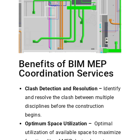
Benefits of BIM MEP
Coordination Services
Clash Detection and Resolution –
Identify
and resolve the clash between multiple
disciplines before the construction
begins.
Optimum Space Utilization –
Optimal
utilization of available space to maximize