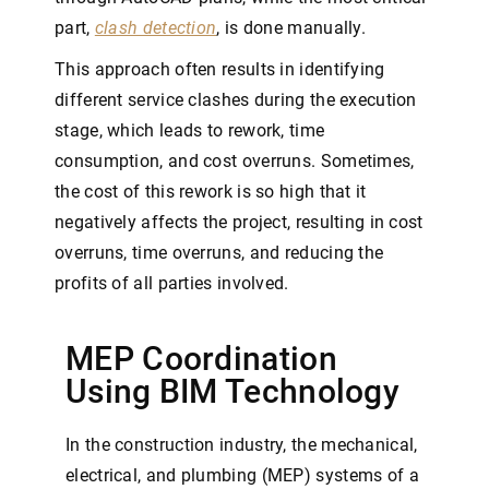
part,
clash detection
, is done manually.
This approach often results in identifying
different service clashes during the execution
stage, which leads to rework, time
consumption, and cost overruns. Sometimes,
the cost of this rework is so high that it
negatively affects the project, resulting in cost
overruns, time overruns, and reducing the
profits of all parties involved.
MEP Coordination
Using BIM Technology
In the construction industry, the mechanical,
electrical, and plumbing (MEP) systems of a