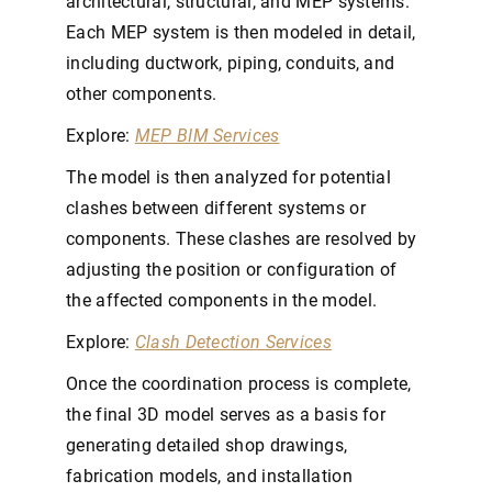
architectural, structural, and MEP systems.
Each MEP system is then modeled in detail,
including ductwork, piping, conduits, and
other components.
Explore:
MEP BIM Services
The model is then analyzed for potential
clashes between different systems or
components. These clashes are resolved by
adjusting the position or configuration of
the affected components in the model.
Explore:
Clash Detection Services
Once the coordination process is complete,
the final 3D model serves as a basis for
generating detailed shop drawings,
fabrication models, and installation