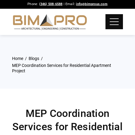
Phone:
(346) 508-6588
| Email:
info@bimprous.com
Home
Blogs
MEP Coordination Services for Residential Apartment
Project
MEP Coordination
Services for Residential