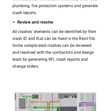
plumbing, fire protection systems and generate
clash reports.
Review and resolve
All clashes’ elements can be identified by their
clash ID and that can be fixed in the Revit file.
Some complicated clashes can be reviewed
and resolved with the contractors and design
team by generating RFI, clash reports and
change orders.