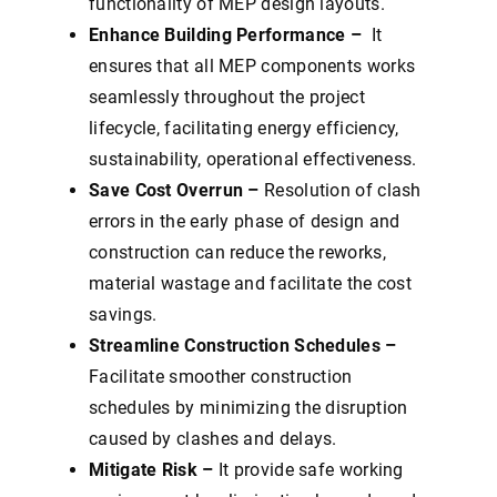
functionality of MEP design layouts.
Enhance Building Performance –
It
ensures that all MEP components works
seamlessly throughout the project
lifecycle, facilitating energy efficiency,
sustainability, operational effectiveness.
Save Cost Overrun –
Resolution of clash
errors in the early phase of design and
construction can reduce the reworks,
material wastage and facilitate the cost
savings.
Streamline Construction Schedules –
Facilitate smoother construction
schedules by minimizing the disruption
caused by clashes and delays.
Mitigate Risk –
It provide safe working