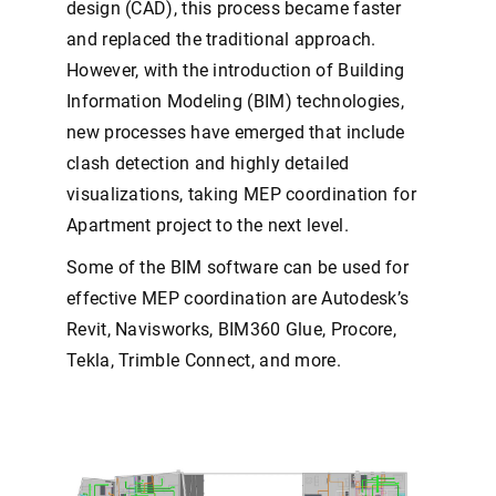
design (CAD), this process became faster
and replaced the traditional approach.
However, with the introduction of Building
Information Modeling (BIM) technologies,
new processes have emerged that include
clash detection and highly detailed
visualizations, taking MEP coordination for
Apartment project to the next level.
Some of the BIM software can be used for
effective MEP coordination are Autodesk’s
Revit, Navisworks, BIM360 Glue, Procore,
Tekla, Trimble Connect, and more.