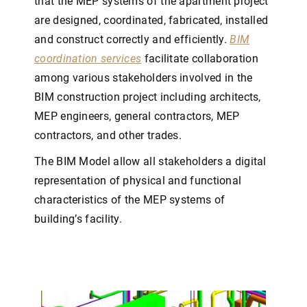
that the MEP systems of the apartment project
are designed, coordinated, fabricated, installed
and construct correctly and efficiently.
BIM
coordination services
facilitate collaboration
among various stakeholders involved in the
BIM construction project including architects,
MEP engineers, general contractors, MEP
contractors, and other trades.
The BIM Model allow all stakeholders a digital
representation of physical and functional
characteristics of the MEP systems of
building’s facility.