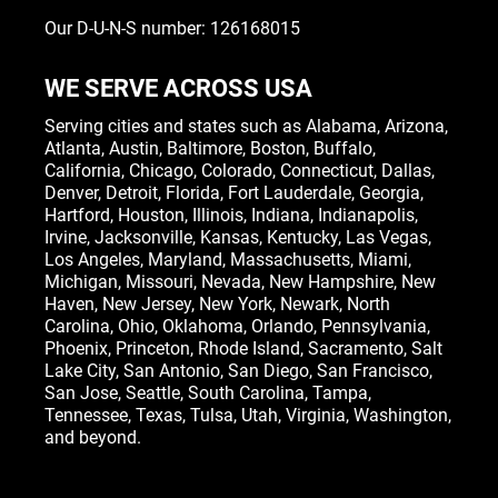
Our D-U-N-S number: 126168015
WE SERVE ACROSS USA
Serving cities and states such as
Alabama
,
Arizona
,
Atlanta
,
Austin
,
Baltimore
,
Boston
, Buffalo,
California
,
Chicago
,
Colorado
,
Connecticut
,
Dallas
,
Denver
,
Detroit
,
Florida
, Fort Lauderdale,
Georgia
,
Hartford,
Houston
,
Illinois
,
Indiana
, Indianapolis,
Irvine
,
Jacksonville
,
Kansas
,
Kentucky
,
Las Vegas
,
Los Angeles,
Maryland
,
Massachusetts
,
Miami
,
Michigan
,
Missouri
,
Nevada
,
New Hampshire
, New
Haven,
New Jersey
,
New York
, Newark,
North
Carolina
,
Ohio
,
Oklahoma
,
Orlando
,
Pennsylvania
,
Phoenix, Princeton,
Rhode Island
, Sacramento, Salt
Lake City,
San Antonio
,
San Diego
,
San Francisco
,
San Jose
, Seattle,
South Carolina
,
Tampa
,
Tennessee
,
Texas
, Tulsa,
Utah
,
Virginia
,
Washington
,
and beyond.