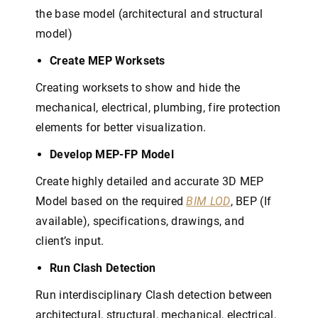
the base model (architectural and structural
model)
Create MEP Worksets
Creating worksets to show and hide the
mechanical, electrical, plumbing, fire protection
elements for better visualization.
Develop MEP-FP Model
Create highly detailed and accurate 3D MEP
Model based on the required
BIM LOD
, BEP (If
available), specifications, drawings, and
client’s input.
Run Clash Detection
Run interdisciplinary Clash detection between
architectural, structural, mechanical, electrical,