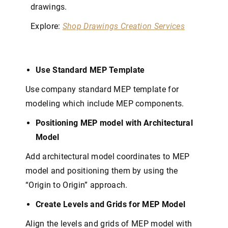
drawings.
Explore:
Shop Drawings Creation Services
Use Standard MEP Template
Use company standard MEP template for
modeling which include MEP components.
Positioning MEP model with Architectural
Model
Add architectural model coordinates to MEP
model and positioning them by using the
“Origin to Origin” approach.
Create Levels and Grids for MEP Model
Align the levels and grids of MEP model with