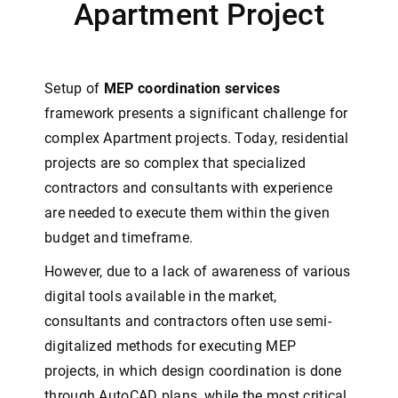
Apartment Project
Setup of
MEP coordination services
framework presents a significant challenge for
complex Apartment projects. Today, residential
projects are so complex that specialized
contractors and consultants with experience
are needed to execute them within the given
budget and timeframe.
However, due to a lack of awareness of various
digital tools available in the market,
consultants and contractors often use semi-
digitalized methods for executing MEP
projects, in which design coordination is done
through AutoCAD plans, while the most critical