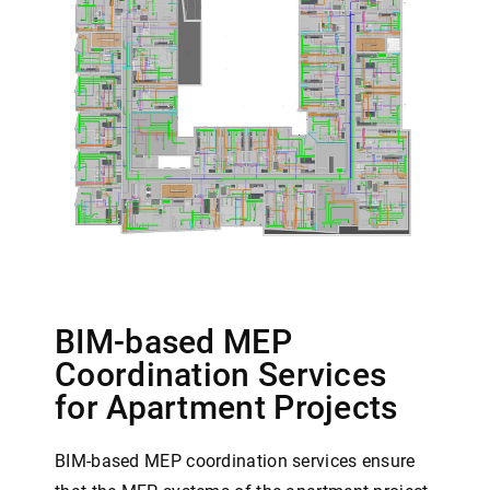
BIM-based MEP
Coordination Services
for Apartment Projects
BIM-based MEP coordination services ensure