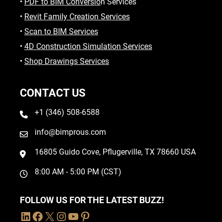
•
PDF to BIM Conversio
n Services
•
Revit Family Creation Services
•
Scan to BIM Services
•
4D Construction Simulation Services
•
Shop Drawings Services
CONTACT US
+1 (346) 508-6588
info@bimprous.com
16805 Guido Cove, Pflugerville, TX 78660 USA
8:00 AM - 5:00 PM (CST)
FOLLOW US FOR THE LATEST BUZZ!