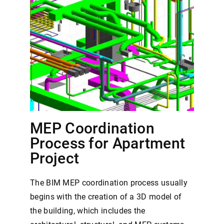
MEP Coordination
Process for Apartment
Project
The BIM MEP coordination process usually
begins with the creation of a 3D model of
the building, which includes the