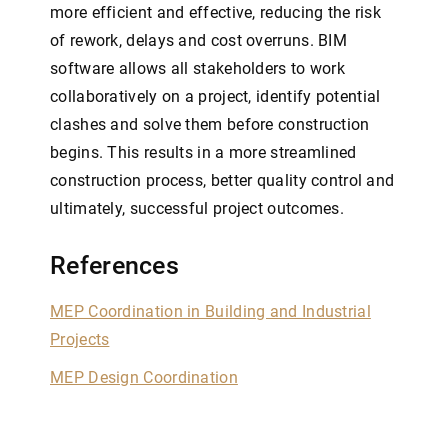
more efficient and effective, reducing the risk
of rework, delays and cost overruns. BIM
software allows all stakeholders to work
collaboratively on a project, identify potential
clashes and solve them before construction
begins. This results in a more streamlined
construction process, better quality control and
ultimately, successful project outcomes.
References
MEP Coordination in Building and Industrial
Projects
MEP Design Coordination