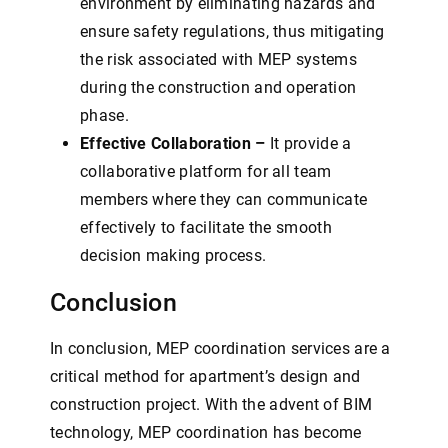
environment by eliminating hazards and
ensure safety regulations, thus mitigating
the risk associated with MEP systems
during the construction and operation
phase.
Effective Collaboration –
It provide a
collaborative platform for all team
members where they can communicate
effectively to facilitate the smooth
decision making process.
Conclusion
In conclusion, MEP coordination services are a
critical method for apartment’s design and
construction project. With the advent of BIM
technology, MEP coordination has become