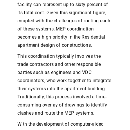
facility can represent up to sixty percent of
its total cost. Given this significant figure,
coupled with the challenges of routing each
of these systems, MEP coordination
becomes a high priority in the Residential
apartment design of constructions.
This coordination typically involves the
trade contractors and other responsible
parties such as engineers and VDC
coordinators, who work together to integrate
their systems into the apartment building.
Traditionally, this process involved a time-
consuming overlay of drawings to identify
clashes and route the MEP systems.
With the development of computer-aided