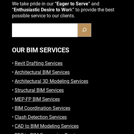
We take pride in our “
Eager to Serve
” and
“
Enthusiastic Desire to Wor
k” to provide the best
possible service to our clients.
OUR BIM SERVICES
•
Revit Drafting Services
•
Architectural BIM Services
•
Architectural 3D Modeling Services
•
Structural BIM Services
•
MEP-FP BIM Services
•
BIM Coordination Services
•
Clash Detection Services
•
CAD to BIM Modeling Services