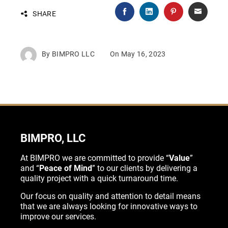
SHARE
By
BIMPRO LLC
On
May 16, 2023
BIMPRO, LLC
At BIMPRO we are committed to provide “
Value
”
and “
Peace of Mind
” to our clients by delivering a
quality project with a quick turnaround time.
Our focus on quality and attention to detail means
that we are always looking for innovative ways to
improve our services.