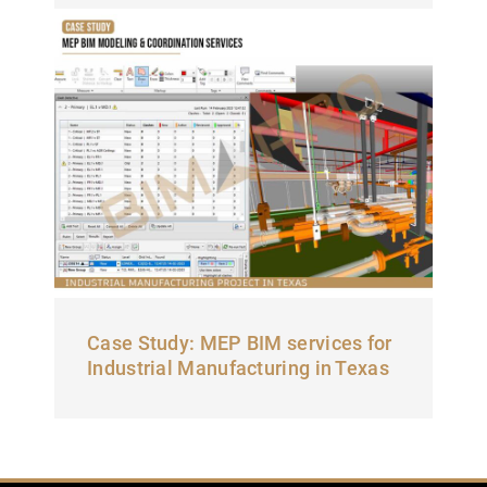
Case Study: MEP BIM services for
Industrial Manufacturing in Texas