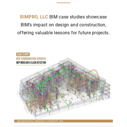
BIMPRO, LLC
BIM case studies showcase
BIM’s impact on design and construction,
offering valuable lessons for future projects.