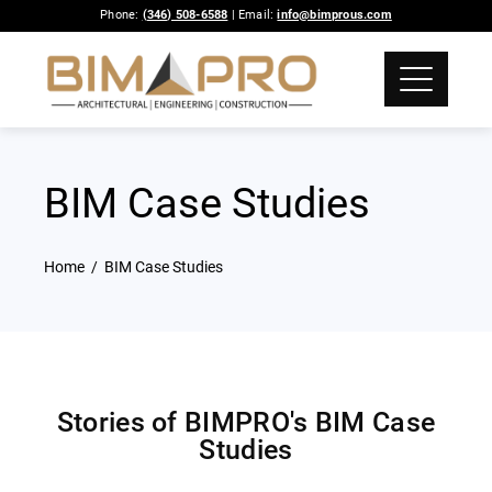
Phone:
(346) 508-6588
| Email:
info@bimprous.com
BIM Case Studies
Home
BIM Case Studies
Stories of BIMPRO's BIM Case
Studies