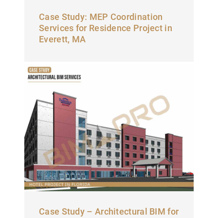
Case Study: MEP Coordination
Services for Residence Project in
Everett, MA
Case Study – Architectural BIM for