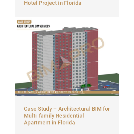
Hotel Project in Florida
Case Study – Architectural BIM for
Multi-family Residential
Apartment in Florida