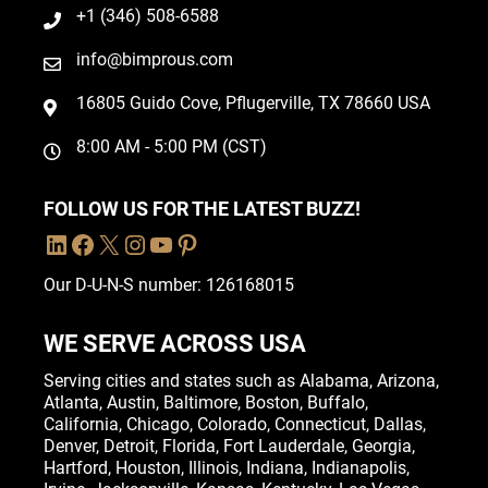
+1 (346) 508-6588
info@bimprous.com
16805 Guido Cove, Pflugerville, TX 78660 USA
8:00 AM - 5:00 PM (CST)
FOLLOW US FOR THE LATEST BUZZ!
Our D-U-N-S number: 126168015
WE SERVE ACROSS USA
Serving cities and states such as
Alabama
,
Arizona
,
Atlanta
,
Austin
,
Baltimore
,
Boston
, Buffalo,
California
,
Chicago
,
Colorado
,
Connecticut
,
Dallas
,
Denver
,
Detroit
,
Florida
, Fort Lauderdale,
Georgia
,
Hartford,
Houston
,
Illinois
,
Indiana
, Indianapolis,