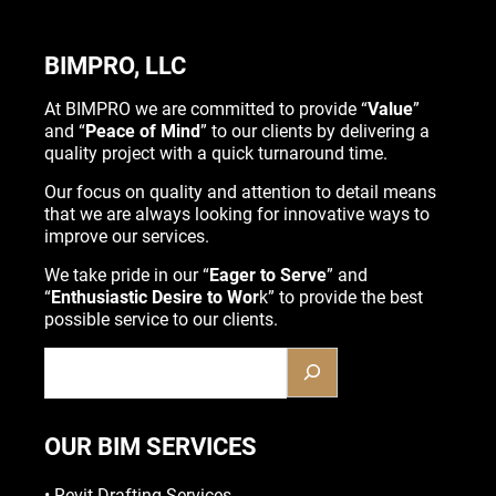
BIMPRO, LLC
At BIMPRO we are committed to provide “
Value
”
and “
Peace of Mind
” to our clients by delivering a
quality project with a quick turnaround time.
Our focus on quality and attention to detail means
that we are always looking for innovative ways to
improve our services.
We take pride in our “
Eager to Serve
” and
“
Enthusiastic Desire to Wor
k” to provide the best
possible service to our clients.
OUR BIM SERVICES
•
Revit Drafting Services