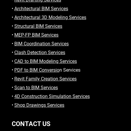
•
Architectural BIM Services
•
Architectural 3D Modeling Services
•
Structural BIM Services
•
MEP-FP BIM Services
•
BIM Coordination Services
•
Clash Detection Services
•
CAD to BIM Modeling Services
•
PDF to BIM Conversio
n Services
•
Revit Family Creation Services
•
Scan to BIM Services
•
4D Construction Simulation Services
•
Shop Drawings Services
CONTACT US