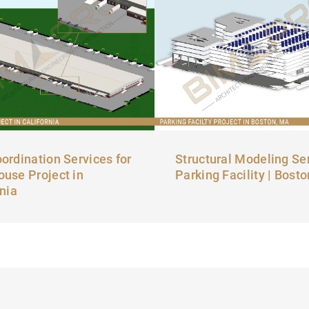
ordination Services for
Structural Modeling Ser
use Project in
Parking Facility | Bost
rnia