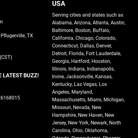
USA
Serving cities and states such as
om
Alabama
,
Arizona
,
Atlanta
,
Austin
,
Baltimore
,
Boston
, Buffalo,
Pflugerville, TX
California
,
Chicago
,
Colorado
,
Connecticut
,
Dallas
,
Denver
,
Detroit
,
Florida
, Fort Lauderdale,
 (CST)
Georgia
, Hartford,
Houston
,
Illinois
,
Indiana
, Indianapolis,
E LATEST BUZZ!
Irvine
,
Jacksonville
,
Kansas
,
Kentucky
,
Las Vegas
,
Los
Angeles,
Maryland
,
126168015
Massachusetts
,
Miami
,
Michigan
,
Missouri
,
Nevada
,
New
Hampshire
, New Haven,
New
Jersey
,
New York
, Newark,
North
Carolina
,
Ohio
,
Oklahoma
,