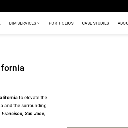
E
BIM SERVICES
PORTFOLIOS
CASE STUDIES
ABOU
ifornia
alifornia
to elevate the
ia and the surrounding
n Francisco, San Jose,