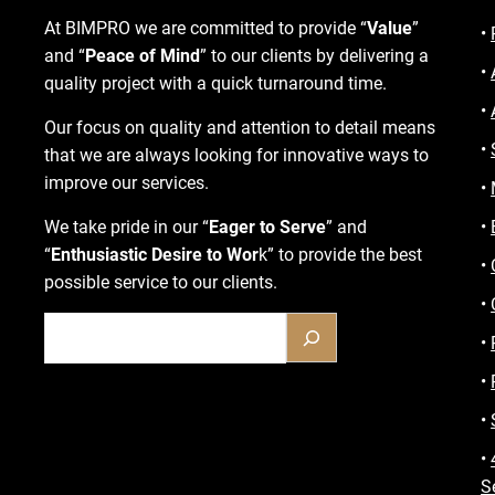
At BIMPRO we are committed to provide “
Value
”
•
and “
Peace of Mind
” to our clients by delivering a
•
quality project with a quick turnaround time.
•
Our focus on quality and attention to detail means
•
that we are always looking for innovative ways to
improve our services.
•
We take pride in our “
Eager to Serve
” and
•
“
Enthusiastic Desire to Wor
k” to provide the best
•
possible service to our clients.
•
•
•
•
•
S