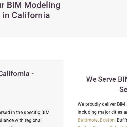
Our BIM Modeling
in California
alifornia -
We Serve BI
Se
We proudly deliver BIM S
including major cities a
rsed in the specific BIM
Baltimore
,
Boston
, Buff
liance with regional