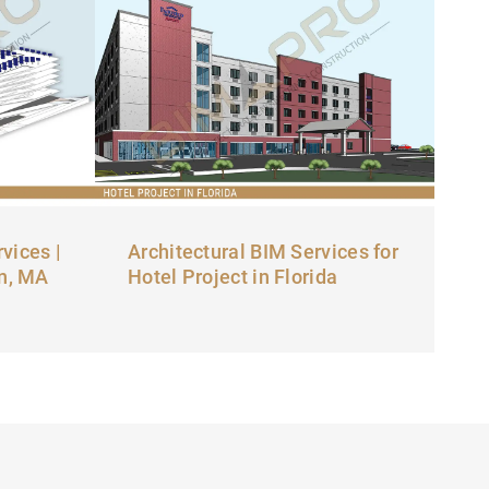
vices |
Architectural BIM Services for
on, MA
Hotel Project in Florida