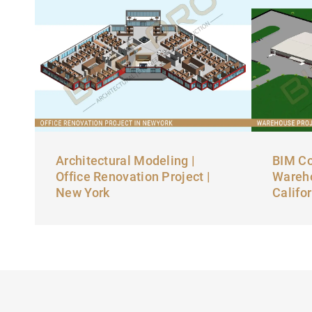
Architectural Modeling |
BIM Co
Office Renovation Project |
Wareho
New York
Califo