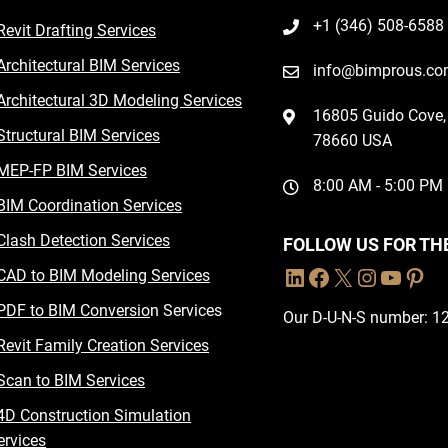
+1 (346) 508-6588
Revit Drafting Services
Architectural BIM Services
info@bimprous.c
Architectural 3D Modeling Services
16805 Guido Cove, 
Structural BIM Services
78660 USA
MEP-FP BIM Services
8:00 AM - 5:00 PM
BIM Coordination Services
Clash Detection Services
FOLLOW US FOR TH
CAD to BIM Modeling Services
PDF to BIM Conversio
n Services
Our D-U-N-S number: 
Revit Family Creation Services
Scan to BIM Services
4D Construction Simulation
ervices