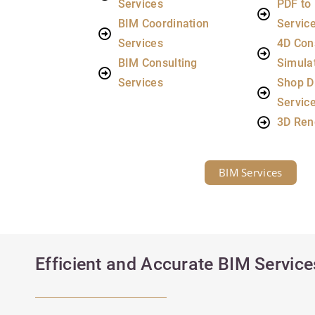
Services
PDF to
BIM Coordination
Servic
Services
4D Con
BIM Consulting
Simula
Services
Shop D
Servic
3D Ren
BIM Services
Efficient and Accurate BIM Services