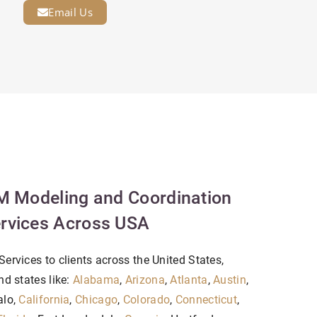
Email Us
M Modeling and Coordination
rvices Across USA
ervices to clients across the United States,
nd states like:
Alabama
,
Arizona
,
Atlanta
,
Austin
,
alo,
California
,
Chicago
,
Colorado
,
Connecticut
,