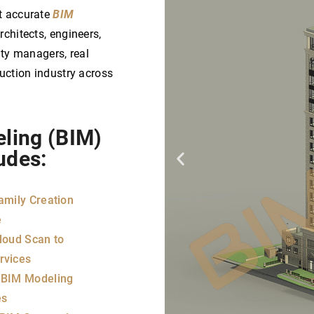
t accurate
BIM
chitects, engineers,
ity managers, real
ruction industry across
eling (BIM)
udes:​
amily Creation
e
loud Scan to
rvices
 BIM Modeling
es