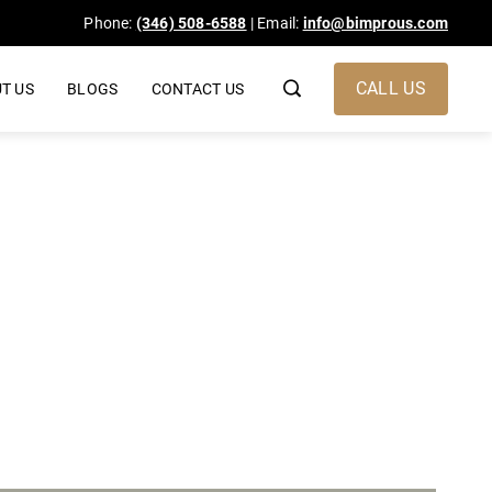
Phone:
(346) 508-6588
| Email:
info@bimprous.com
CALL US
T US
BLOGS
CONTACT US