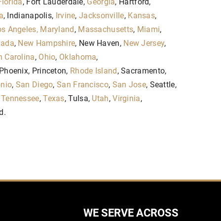
Florida
, Fort Lauderdale,
Georgia
, Hartford,
a
, Indianapolis,
Irvine
,
Jacksonville
,
Kansas
,
s Angeles,
Maryland
,
Massachusetts
,
Miami
,
vada
,
New Hampshire
, New Haven,
New Jersey
,
h Carolina
,
Ohio
,
Oklahoma
,
 Phoenix, Princeton,
Rhode Island
, Sacramento,
nio
,
San Diego
,
San Francisco
,
San Jose
, Seattle,
,
Tennessee
,
Texas
, Tulsa,
Utah
,
Virginia
,
d.
WE SERVE ACROSS