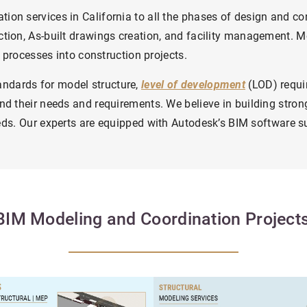
tion services in California to all the phases of design and c
tion, As-built drawings creation, and facility management.
Mo
 processes into construction projects.
dards for model structure,
level of development
(LOD) requi
nd their needs and requirements. We believe in building stron
eds.
Our experts are equipped with Autodesk’s BIM software sui
BIM Modeling and Coordination Projec