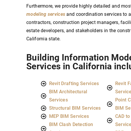
Furthermore, we provide highly detailed and mos
modeling services
and coordination services to ar
contractors, construction project managers, facil
estate developers, and stakeholders in the const
California state.
Building Information Mod
Services in California incl
Revit Drafting Services
Revit F
BIM Architectural
Servic
Services
Point C
Structural BIM Services
BIM Se
MEP BIM Services
CAD to
BIM Clash Detection
Servic