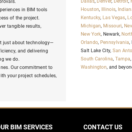
Dallas
,
Denver
,
Detroit
,
provals.
Houston
,
Illinois
,
Indian
periences in BIM tools
Kentucky
,
Las Vegas
,
Lo
ess of the project.
Michigan
,
Missouri
,
Ne
er tangible results,
New York
, Newark,
Nort
Orlando
,
Pennsylvania
,
t just about technology—
Salt Lake City,
San Anto
iciency, and delivering
South Carolina
,
Tampa
ing we do.
Washington
, and beyon
lines. Our commitment to
ith your project schedules,
UR BIM SERVICES
CONTACT US