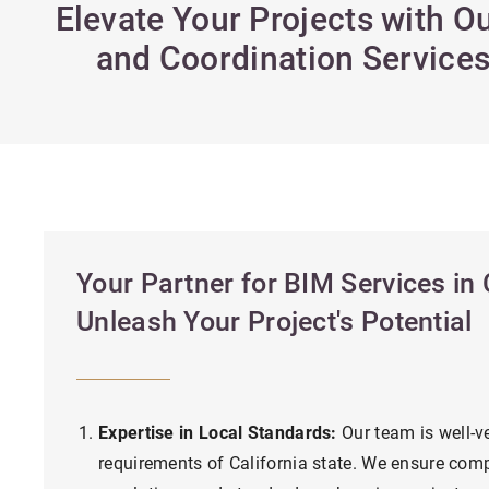
Elevate Your Projects with 
and Coordination Services 
Your Partner for BIM Services in C
Unleash Your Project's Potential
Expertise in Local Standards:
Our team is well-ve
requirements of California state. We ensure comp