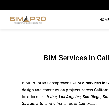
HOM
BIM Services in Cal
BIMPRO offers comprehensive
BIM services in C
design and construction projects across Californ
locations like
Irvine, Los Angeles, San Diego, Sa
Sacramento
and other cities of California.