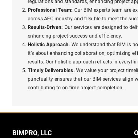
regulations and standards, enhancing project ap
Professional Team:
Our BIM experts team are ex
across AEC industry and flexible to meet the succ
Results-Driven:
Our services are designed to deliv
enhancing project success and efficiency.
Holistic Approach:
We understand that BIM is no
it’s about enhancing collaboration, optimizing eff
results. Our holistic approach reflects in everyth
Timely Deliverables:
We value your project time
punctuality ensures that our BIM services align w
contributing to on-time project completion.
BIMPRO, LLC
O