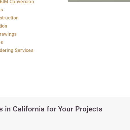
 BIM Conversion
es
struction
tion
rawings
es
dering Services
 in California for Your Projects