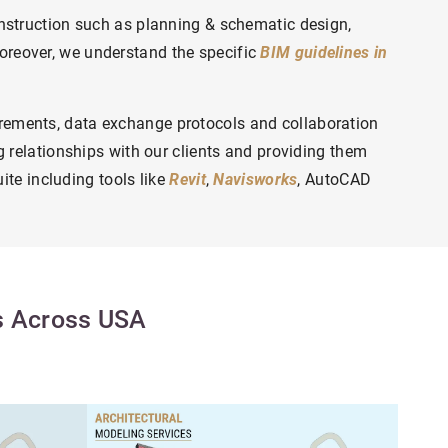
onstruction such as planning & schematic design,
reover, we understand the specific
BIM guidelines in
rements, data exchange protocols and collaboration
g relationships with our clients and providing them
te including tools like
Revit
,
Navisworks
, AutoCAD
ts Across USA