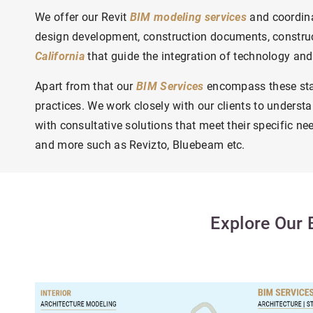
We offer our Revit
BIM modeling services
and coordina
design development, construction documents, construc
California
that guide the integration of technology and
Apart from that our
BIM Services
encompass these stan
practices.
We work closely with our clients to understa
with consultative solutions that meet their specific ne
and more such as Revizto, Bluebeam etc.
Explore Our 