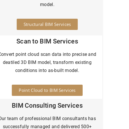
model.
Structural BIM Services
Scan to BIM Services
Convert point cloud scan data into precise and
deatiled 3D BIM model, transform existing
conditions into as-built model.
Point Cloud to BIM Services
BIM Consulting Services
Our team of professional BIM consultants has
successfully managed and delivered 500+