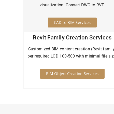
visualization. Convert DWG to RVT.
CAD to BIM Services
Revit Family Creation Services
Customized BIM content creation (Revit famil
per required LOD 100-500 with minimal file siz
BIM Object Creation Services