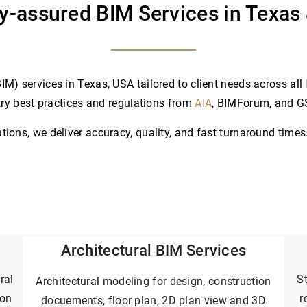
ty-assured BIM Services in Texas
M) services in Texas, USA tailored to client needs across all
try best practices and regulations from
AIA
, BIMForum, and 
ons, we deliver accuracy, quality, and fast turnaround times.
Architectural
BIM Services
ral
St
Architectural modeling for design, construction
ion
r
docuements, floor plan, 2D plan view and 3D