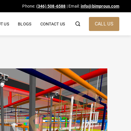
Phone:
(346) 508-6588
| Email:
info@bimprous.com
CALL US
T US
BLOGS
CONTACT US