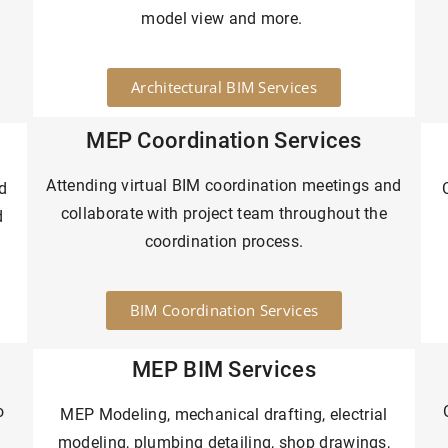
model view and more.
Architectural BIM Services
MEP Coordination Services
Attending virtual BIM coordination meetings and
d
collaborate with project team throughout the
d
coordination process.
BIM Coordination Services
MEP BIM Services
o
MEP Modeling, mechanical drafting, electrial
modeling, plumbing detailing, shop drawings,