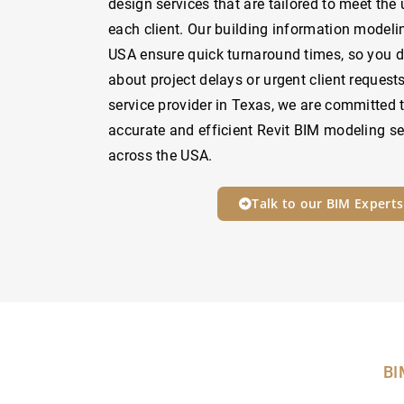
design services that are tailored to meet the
each client. Our building information modelin
USA ensure quick turnaround times, so you d
about project delays or urgent client request
service provider in Texas, we are committed t
accurate and efficient Revit BIM modeling ser
across the USA.
Talk to our BIM Experts
BI