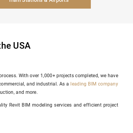
 the USA
 process. With over 1,000+ projects completed, we have
 commercial, and industrial. As a
leading BIM company
ruction, and more.
ty Revit BIM modeling services and efficient project