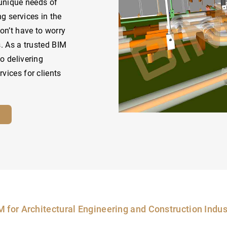
 unique needs of
g services in the
on’t have to worry
s. As a trusted BIM
o delivering
vices for clients
M for Architectural Engineering and Construction Indus