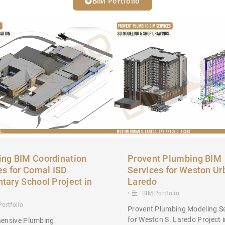
BIM Portfolio
ng BIM Coordination
Provent Plumbing BIM
es for Comal ISD
Services for Weston Ur
tary School Project in
Laredo
•
BIM Portfolio
Portfolio
Provent Plumbing Modeling Se
for Weston S. Laredo Project 
ensive Plumbing