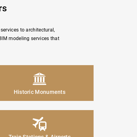
rs
services to architectural,
 BIM modeling services that
Historic Monuments
Train Stations & Airports