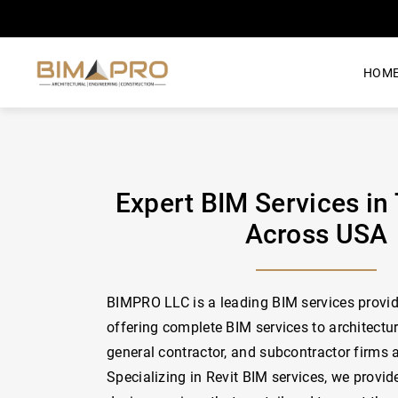
HOM
Expert BIM Services in
Across USA
BIMPRO LLC is a leading BIM services provid
offering complete BIM services to architectur
general contractor, and subcontractor firms 
Specializing in Revit BIM services, we provid