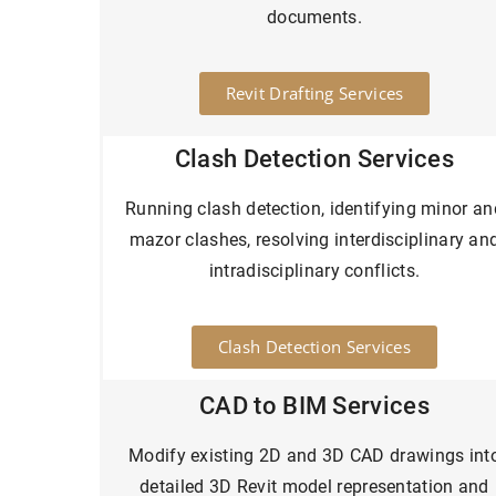
documents.
Revit Drafting Services
Clash Detection Services
Running clash detection, identifying minor an
mazor clashes, resolving interdisciplinary an
intradisciplinary conflicts.
Clash Detection Services
CAD to BIM Services
Modify existing 2D and 3D CAD drawings int
detailed 3D Revit model representation and