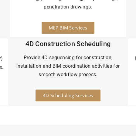
penetration drawings.
MEP BIM Services
4D Construction Scheduling
Provide 4D sequencing for construction,
y)
installation and BIM coordination activities for
e.
smooth workflow process.
4D Scheduling Services