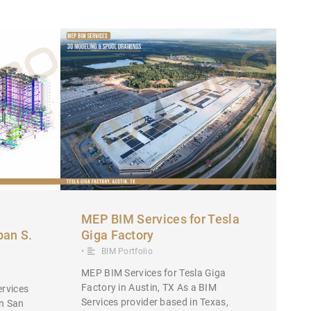
MEP BIM Services for Tesla
ban S.
Giga Factory
•
BIM Portfolio
MEP BIM Services for Tesla Giga
Factory in Austin, TX As a BIM
rvices
Services provider based in Texas,
in San