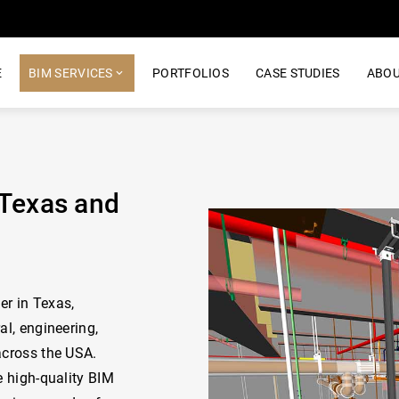
E
BIM SERVICES
PORTFOLIOS
CASE STUDIES
ABOU
 Texas and
er in Texas,
al, engineering,
across the USA.
e high-quality BIM