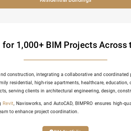
 for 1,000+ BIM Projects Across
nd construction, integrating a collaborative and coordinated
mily residential, high-rise apartments, healthcare, education,
cts, serving clients in architectural engineering, design, const
ng
Revit
, Navisworks, and AutoCAD, BIMPRO ensures high-quali
beam to enhance project coordination.