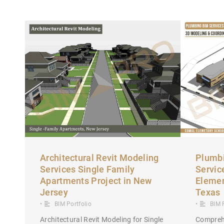
Architectural Revit Modeling
Plumbi
Services Single Family
Servic
Apartments Project in New
Elemen
Jersey
Texas
•
BIM Portfolio
•
BIM 
Architectural Revit Modeling for Single
Compreh