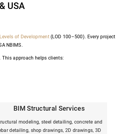
 & USA
Levels of Development
(LOD 100–500). Every project
GSA NBIMS.
 This approach helps clients:
BIM Structural Services
ructural modeling, steel detailing, concrete and
ebar detailing, shop drawings, 2D drawings, 3D