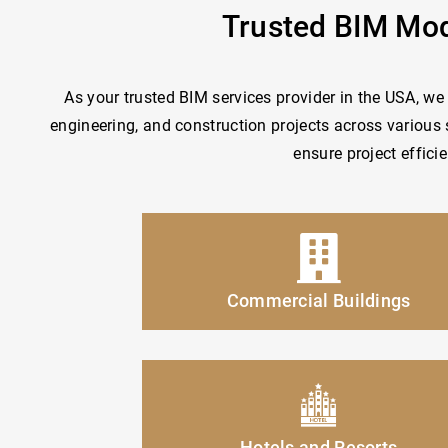
Trusted BIM Mod
As your trusted BIM services provider in the USA, we 
engineering, and construction projects across various 
ensure project effici
Commercial Buildings
Hotels and Resorts