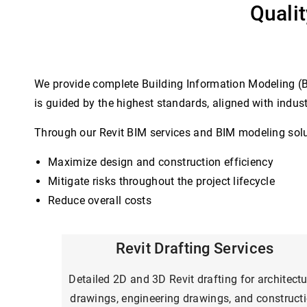
Quali
We provide complete Building Information Modeling (BI
is guided by the highest standards, aligned with indus
Through our Revit BIM services and BIM modeling soluti
Maximize design and construction efficiency
Mitigate risks throughout the project lifecycle
Reduce overall costs
Revit Drafting Services
Detailed 2D and 3D Revit drafting for architectu
drawings, engineering drawings, and construct