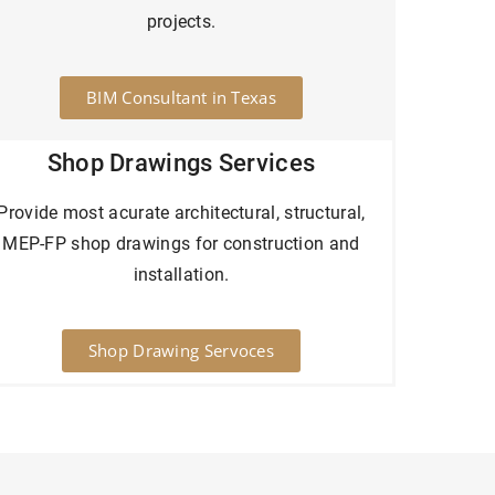
projects.
BIM Consultant in Texas
Shop Drawings Services
Provide most acurate architectural, structural,
MEP-FP shop drawings for construction and
installation.
Shop Drawing Servoces