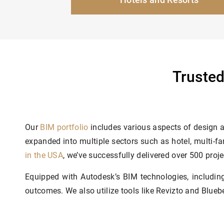
Trusted
Our
BIM portfolio
includes various aspects of design a
expanded into multiple sectors such as hotel, multi-fa
in the USA
, we’ve successfully delivered over 500 proje
Equipped with Autodesk’s BIM technologies, includi
outcomes. We also utilize tools like Revizto and Blue