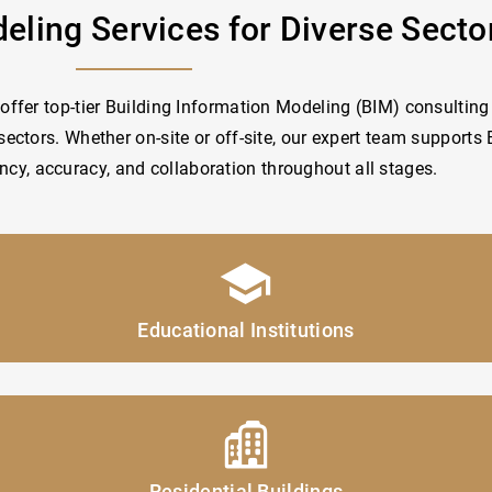
eling Services for Diverse Secto
offer top-tier Building Information Modeling (BIM) consulting 
sectors. Whether on-site or off-site, our expert team supports
ency, accuracy, and collaboration throughout all stages.
Educational Institutions
Residential Buildings