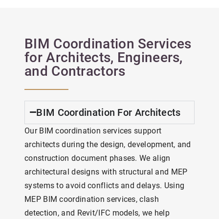
BIM Coordination Services
for Architects, Engineers,
and Contractors
BIM Coordination For Architects
Our BIM coordination services support
architects during the design, development, and
construction document phases. We align
architectural designs with structural and MEP
systems to avoid conflicts and delays. Using
MEP BIM coordination services, clash
detection, and Revit/IFC models, we help