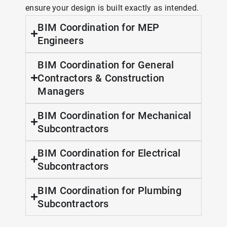
ensure your design is built exactly as intended.
BIM Coordination for MEP
Engineers
BIM Coordination for General
Contractors & Construction
Managers
BIM Coordination for Mechanical
Subcontractors
BIM Coordination for Electrical
Subcontractors
BIM Coordination for Plumbing
Subcontractors