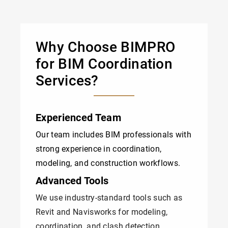
Why Choose BIMPRO
for BIM Coordination
Services?
Experienced Team
Our team includes BIM professionals with
strong experience in coordination,
modeling, and construction workflows.
Advanced Tools
We use industry-standard tools such as
Revit and Navisworks for modeling,
coordination, and clash detection.