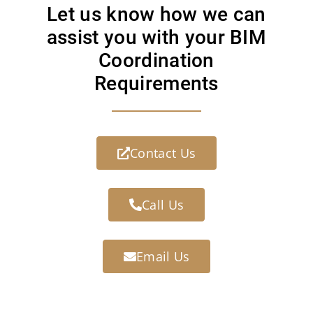
Let us know how we can
assist you with your BIM
Coordination
Requirements
Contact Us
Call Us
Email Us