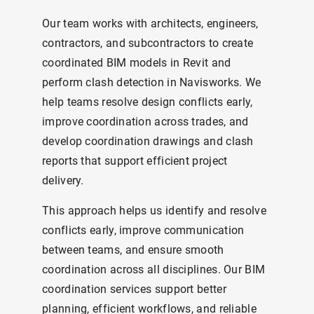
Our team works with architects, engineers,
contractors, and subcontractors to create
coordinated BIM models in Revit and
perform clash detection in Navisworks. We
help teams resolve design conflicts early,
improve coordination across trades, and
develop coordination drawings and clash
reports that support efficient project
delivery.
This approach helps us identify and resolve
conflicts early, improve communication
between teams, and ensure smooth
coordination across all disciplines. Our BIM
coordination services support better
planning, efficient workflows, and reliable