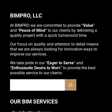
BIMPRO, LLC
At BIMPRO we are committed to provide “
Value
”
and “
Peace of Mind
” to our clients by delivering a
quality project with a quick turnaround time.
Our focus on quality and attention to detail means
that we are always looking for innovative ways to
improve our services.
We take pride in our “
Eager to Serve
” and
“
Enthusiastic Desire to Wor
k” to provide the best
possible service to our clients.
OUR BIM SERVICES