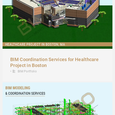
BIM Coordination Services for Healthcare
Project in Boston
•
BIM Portfolio