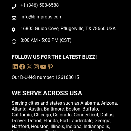
+1 (346) 508-6588
info@bimprous.com
16805 Guido Cove, Pflugerville, TX 78660 USA
8:00 AM - 5:00 PM (CST)
FOLLOW US FOR THE LATEST BUZZ!
Our D-U-N-S number: 126168015
WE SERVE ACROSS USA
Serving cities and states such as
Alabama
,
Arizona
,
Atlanta
,
Austin
,
Baltimore
,
Boston
, Buffalo,
California
,
Chicago
,
Colorado
,
Connecticut
,
Dallas
,
Denver
,
Detroit
,
Florida
, Fort Lauderdale,
Georgia
,
Hartford,
Houston
,
Illinois
,
Indiana
, Indianapolis,