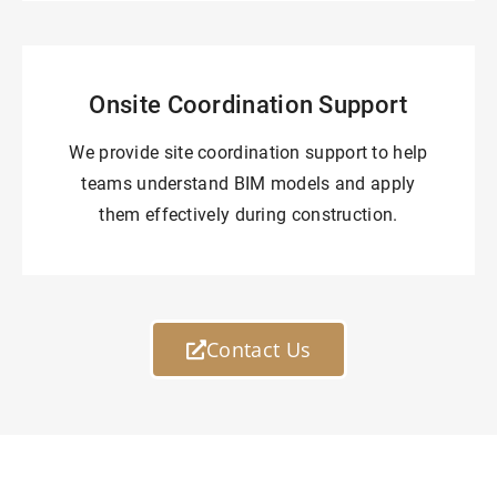
Onsite Coordination Support
We provide site coordination support to help
teams understand BIM models and apply
them effectively during construction.
Contact Us