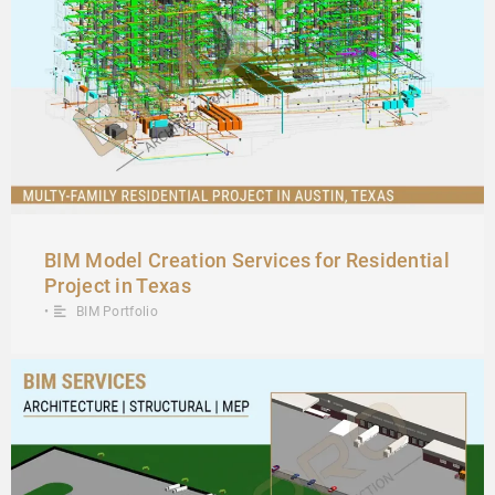
BIM Model Creation Services for Residential
Project in Texas
•
BIM Portfolio