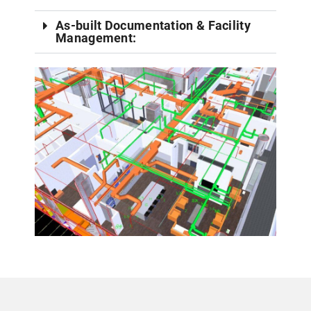
As-built Documentation & Facility
Management: