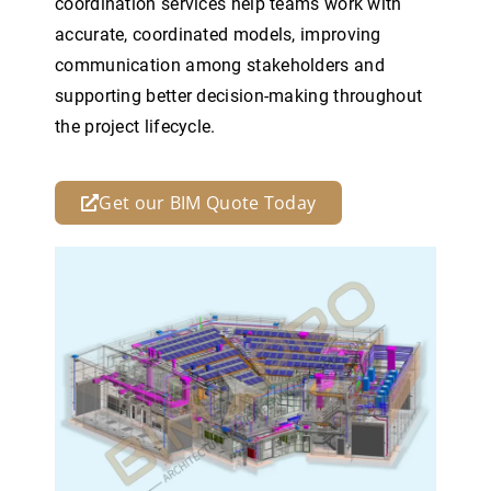
coordination services help teams work with
accurate, coordinated models, improving
communication among stakeholders and
supporting better decision-making throughout
the project lifecycle.
Get our BIM Quote Today