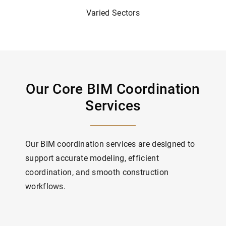
Varied Sectors
Our Core BIM Coordination
Services
Our BIM coordination services are designed to
support accurate modeling, efficient
coordination, and smooth construction
workflows.