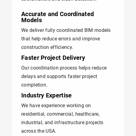
Accurate and Coordinated
Models
We deliver fully coordinated BIM models
that help reduce errors and improve
construction efficiency.
Faster Project Delivery
Our coordination process helps reduce
delays and supports faster project
completion.
Industry Expertise
We have experience working on
residential, commercial, healthcare,
industrial, and infrastructure projects
across the USA.