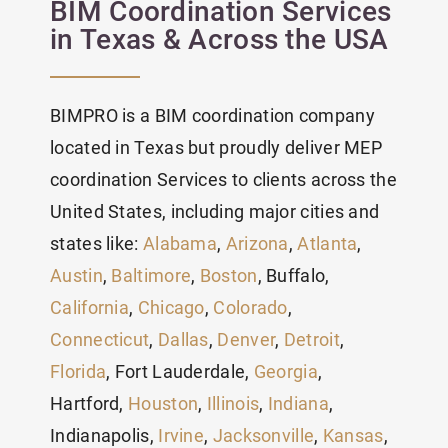
BIM Coordination Services
in Texas & Across the USA
BIMPRO is a BIM coordination company
located in Texas but proudly deliver MEP
coordination Services to clients across the
United States, including major cities and
states like:
Alabama
,
Arizona
,
Atlanta
,
Austin
,
Baltimore
,
Boston
, Buffalo,
California
,
Chicago
,
Colorado
,
Connecticut
,
Dallas
,
Denver
,
Detroit
,
Florida
, Fort Lauderdale,
Georgia
,
Hartford,
Houston
,
Illinois
,
Indiana
,
Indianapolis,
Irvine
,
Jacksonville
,
Kansas
,