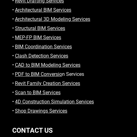
•
Revit Drafting Services
•
Architectural BIM Services
•
Architectural 3D Modeling Services
•
Structural BIM Services
•
MEP-FP BIM Services
•
BIM Coordination Services
•
Clash Detection Services
•
CAD to BIM Modeling Services
•
PDF to BIM Conversio
n Services
•
Revit Family Creation Services
•
Scan to BIM Services
•
4D Construction Simulation Services
•
Shop Drawings Services
CONTACT US