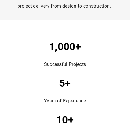
project delivery from design to construction.
1,000+
Successful Projects
5+
Years of Experience
10+