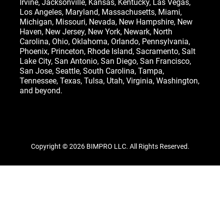
Irvine
,
Jacksonville
,
Kansas
,
Kentucky
,
Las Vegas
,
Los Angeles,
Maryland
,
Massachusetts
,
Miami
,
Michigan
,
Missouri
,
Nevada
,
New Hampshire
, New
Haven,
New Jersey
,
New York
, Newark,
North
Carolina
,
Ohio
,
Oklahoma
,
Orlando
,
Pennsylvania
,
Phoenix, Princeton,
Rhode Island
, Sacramento, Salt
Lake City,
San Antonio
,
San Diego
,
San Francisco
,
San Jose
, Seattle,
South Carolina
,
Tampa
,
Tennessee
,
Texas
, Tulsa,
Utah
,
Virginia
,
Washington
,
and beyond.
Copyright © 2026 BIMPRO LLC. All Rights Reserved.