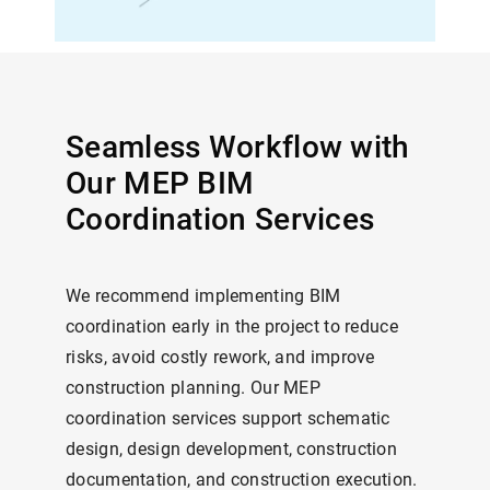
Seamless Workflow with
Our MEP BIM
Coordination Services
We recommend implementing BIM
coordination early in the project to reduce
risks, avoid costly rework, and improve
construction planning. Our MEP
coordination services support schematic
design, design development, construction
documentation, and construction execution.