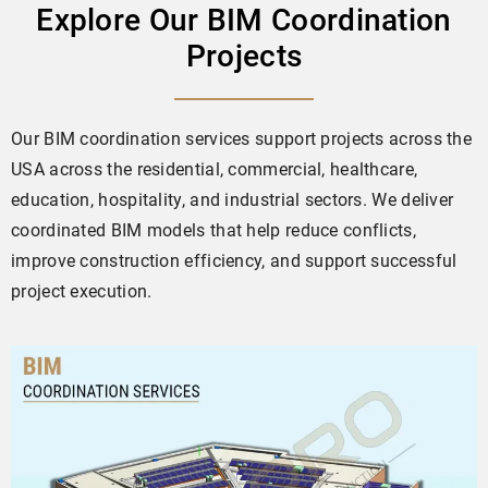
Explore Our BIM Coordination
Projects
Our BIM coordination services support projects across the
USA across the residential, commercial, healthcare,
education, hospitality, and industrial sectors. We deliver
coordinated BIM models that help reduce conflicts,
improve construction efficiency, and support successful
project execution.