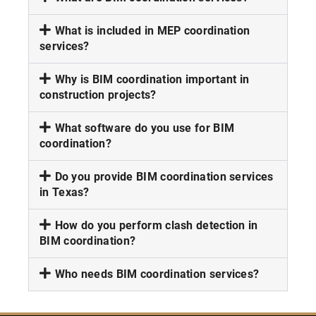
What is included in MEP coordination
services?
Why is BIM coordination important in
construction projects?
What software do you use for BIM
coordination?
Do you provide BIM coordination services
in Texas?
How do you perform clash detection in
BIM coordination?
Who needs BIM coordination services?