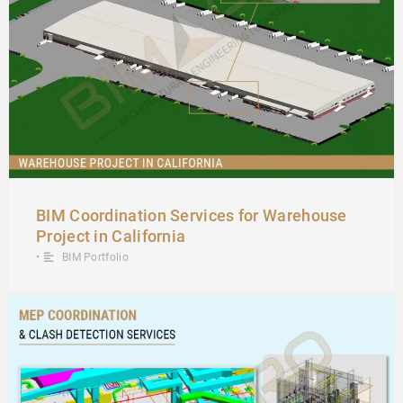
BIM Coordination Services for Warehouse
Project in California
•
BIM Portfolio