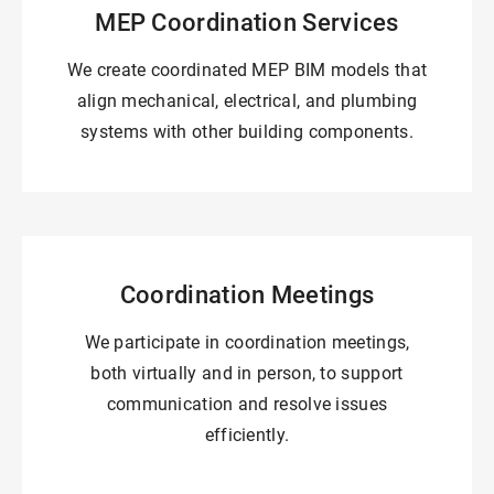
MEP Coordination Services
We create coordinated MEP BIM models that
align mechanical, electrical, and plumbing
systems with other building components.
Coordination Meetings
We participate in coordination meetings,
both virtually and in person, to support
communication and resolve issues
efficiently.