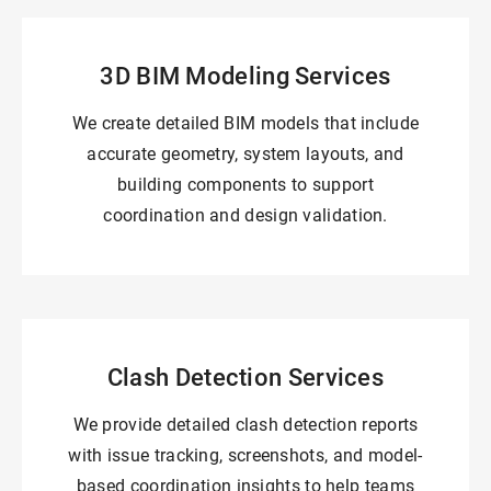
3D BIM Modeling Services
We create detailed BIM models that include
accurate geometry, system layouts, and
building components to support
coordination and design validation.
Clash Detection Services
We provide detailed clash detection reports
with issue tracking, screenshots, and model-
based coordination insights to help teams