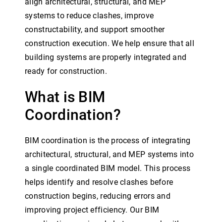
align architectural, structural, and MEP
systems to reduce clashes, improve
constructability, and support smoother
construction execution. We help ensure that all
building systems are properly integrated and
ready for construction.
What is BIM
Coordination?
BIM coordination is the process of integrating
architectural, structural, and MEP systems into
a single coordinated BIM model. This process
helps identify and resolve clashes before
construction begins, reducing errors and
improving project efficiency. Our BIM