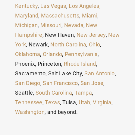
Kentucky
,
Las Vegas
,
Los Angeles,
Maryland
,
Massachusetts
,
Miami
,
Michigan
,
Missouri
,
Nevada
,
New
Hampshire
, New Haven,
New Jersey
,
New
York
, Newark,
North Carolina
,
Ohio
,
Oklahoma
,
Orlando
,
Pennsylvania
,
Phoenix, Princeton,
Rhode Island
,
Sacramento, Salt Lake City,
San Antonio
,
San Diego
,
San Francisco
,
San Jose
,
Seattle,
South Carolina
,
Tampa
,
Tennessee
,
Texas
, Tulsa,
Utah
,
Virginia
,
Washington
, and beyond.