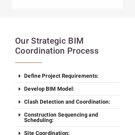
Our Strategic BIM
Coordination Process
Define Project Requirements:
Develop BIM Model:
Clash Detection and Coordination:
Construction Sequencing and
Scheduling:
Site Coordination: