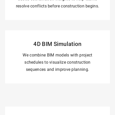
resolve conflicts before construction begins.
4D BIM Simulation
We combine BIM models with project
schedules to visualize construction
sequences and improve planning.