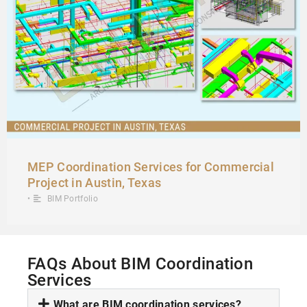
MEP Coordination Services for Commercial
Project in Austin, Texas
•
BIM Portfolio
FAQs About BIM Coordination
Services
What are BIM coordination services?