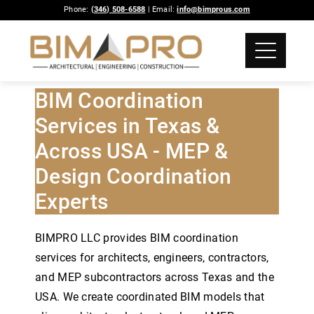
Phone:
(346) 508-6588
| Email:
info@bimprous.com
BIM Coordination
Services in Texas &
Across USA - MEP &
Design Coordination
Experts
BIMPRO LLC provides BIM coordination
services for architects, engineers, contractors,
and MEP subcontractors across Texas and the
USA. We create coordinated BIM models that