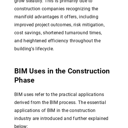
grow steadily. This is primarily due to
construction companies recognizing the
manifold advantages it offers, including
improved project outcomes, risk mitigation,
cost savings, shortened turnaround times,
and heightened efficiency throughout the
building’s lifecycle.
BIM Uses in the Construction
Phase
BIM uses refer to the practical applications
derived from the BIM process. The essential
applications of BIM in the construction
industry are introduced and further explained
below: