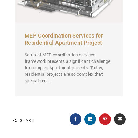
MEP Coordination Services for
Residential Apartment Project
Setup of MEP coordination services
framework presents a significant challenge
for complex Apartment projects. Today,
residential projects are so complex that
specialized …
SHARE