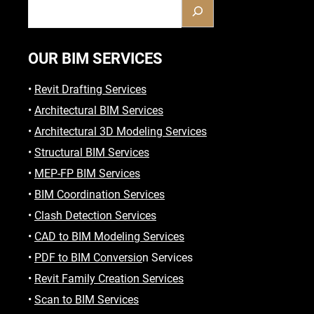
OUR BIM SERVICES
•
Revit Drafting Services
•
Architectural BIM Services
•
Architectural 3D Modeling Services
•
Structural BIM Services
•
MEP-FP BIM Services
•
BIM Coordination Services
•
Clash Detection Services
•
CAD to BIM Modeling Services
•
PDF to BIM Conversio
n Services
•
Revit Family Creation Services
•
Scan to BIM Services