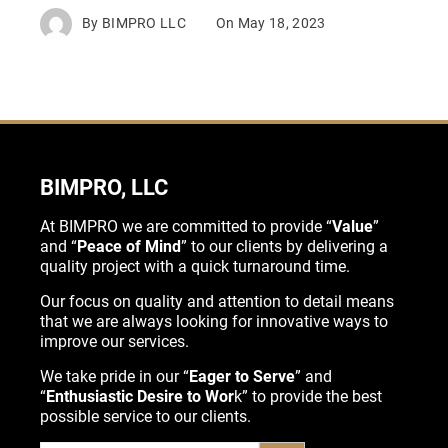
By
BIMPRO LLC
On
May 18, 2023
BIMPRO, LLC
At BIMPRO we are committed to provide “
Value
”
and “
Peace of Mind
” to our clients by delivering a
quality project with a quick turnaround time.
Our focus on quality and attention to detail means
that we are always looking for innovative ways to
improve our services.
We take pride in our “
Eager to Serve
” and
“
Enthusiastic Desire to Wor
k” to provide the best
possible service to our clients.