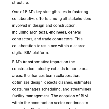
structure.
One of BIM’s key strengths lies in fostering
collaborative efforts among all stakeholders
involved in design and construction,
including architects, engineers, general
contractors, and trade contractors. This
collaboration takes place within a shared
digital BIM platform.
BIM’s transformative impact on the
construction industry extends to numerous
areas. It enhances team collaboration,
optimizes design, detects clashes, estimates
costs, manages scheduling, and streamlines
facility management. The adoption of BIM
within the construction sector continues to