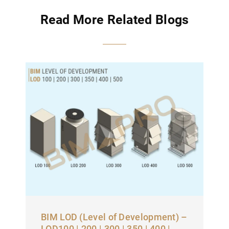
Read More Related Blogs
BIM LOD (Level of Development) –
LOD100 | 200 | 300 | 350 | 400 |