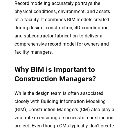
Record modeling accurately portrays the
physical conditions, environment, and assets
of a facility. It combines BIM models created
during design, construction, 4D coordination,
and subcontractor fabrication to deliver a
comprehensive record model for owners and
facility managers.
Why BIM is Important to
Construction Managers?
While the design team is often associated
closely with Building Information Modeling
(BIM), Construction Managers (CM) also play a
vital role in ensuring a successful construction
project. Even though CMs typically don’t create