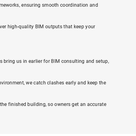
rameworks, ensuring smooth coordination and
er high-quality BIM outputs that keep your
bring us in earlier for BIM consulting and setup,
environment, we catch clashes early and keep the
the finished building, so owners get an accurate