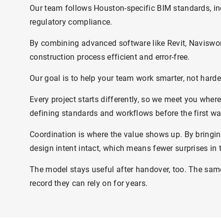
Our team follows Houston-specific BIM standards, in
regulatory compliance.
By combining advanced software like Revit, Naviswor
construction process efficient and error-free.
Our goal is to help your team work smarter, not harder
Every project starts differently, so we meet you whe
defining standards and workflows before the first wa
Coordination is where the value shows up. By bringin
design intent intact, which means fewer surprises in t
The model stays useful after handover, too. The same
record they can rely on for years.