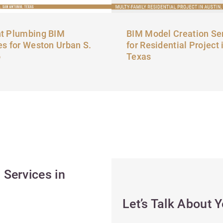
t Plumbing BIM
BIM Model Creation Se
es for Weston Urban S.
for Residential Project 
o
Texas
Services in
Let’s Talk About 