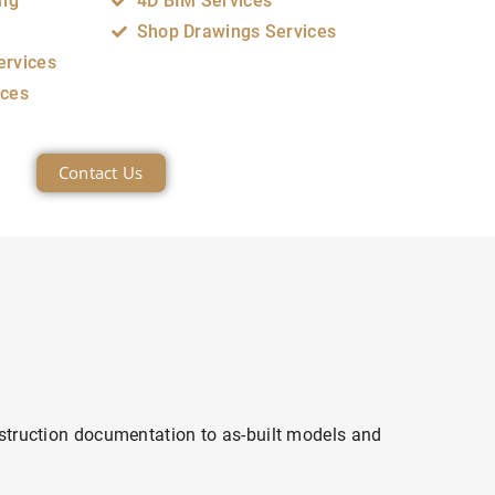
ing
4D BIM Services
Shop Drawings Services
ervices
ices
Contact Us
struction documentation to as-built models and