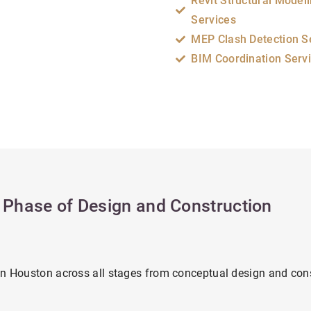
Revit Structural Model
Services
MEP Clash Detection S
BIM Coordination Serv
y Phase of Design and Construction
in Houston across all stages from conceptual design and con