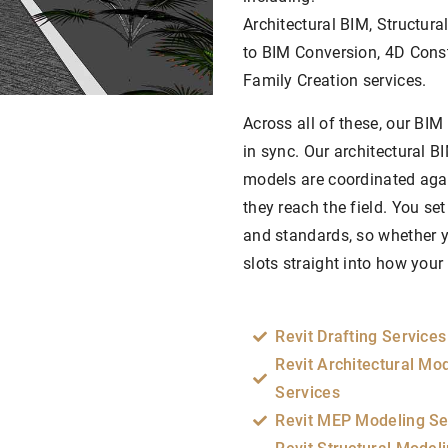
Architectural BIM, Structur
to BIM Conversion, 4D Cons
Family Creation services.
Across all of these, our BIM
in sync. Our architectural B
models are coordinated again
they reach the field. You set
and standards, so whether yo
slots straight into how you
Revit Drafting Services
Revit Architectural Mo
Services
Revit MEP Modeling Se