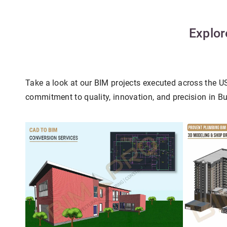
Explor
Take a look at our BIM projects executed across the 
commitment to quality, innovation, and precision in B