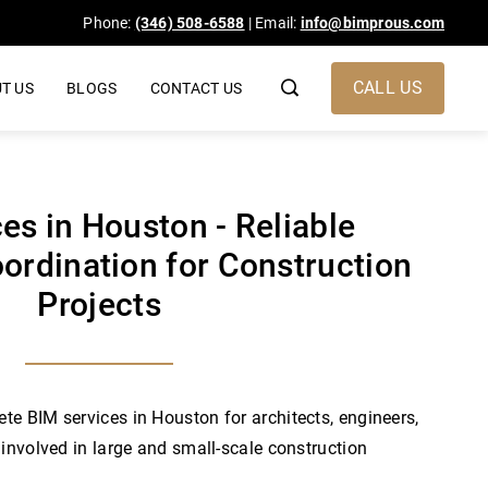
Phone:
(346) 508-6588
| Email:
info@bimprous.com
CALL US
T US
BLOGS
CONTACT US
es in Houston - Reliable
ordination for Construction
Projects
e BIM services in Houston for architects, engineers,
 involved in large and small-scale construction