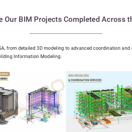
e Our BIM Projects Completed Across 
USA, from detailed 3D modeling to advanced coordination and 
uilding Information Modeling.