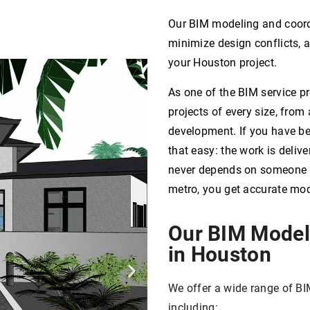
Our BIM modeling and coordi
minimize design conflicts, 
your Houston project.
As one of the BIM service p
projects of every size, from 
development. If you have b
that easy: the work is deliv
never depends on someone be
metro, you get accurate mo
Our BIM Model
in Houston
We offer a wide range of BI
including: