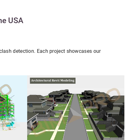
the USA
clash detection. Each project showcases our