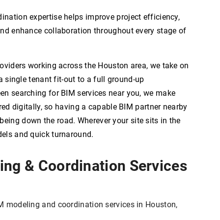
nation expertise helps improve project efficiency,
and enhance collaboration throughout every stage of
roviders working across the Houston area, we take on
a single tenant fit-out to a full ground-up
een searching for BIM services near you, we make
ered digitally, so having a capable BIM partner nearby
ing down the road. Wherever your site sits in the
dels and quick turnaround.
ing & Coordination Services
M modeling and coordination services in Houston,