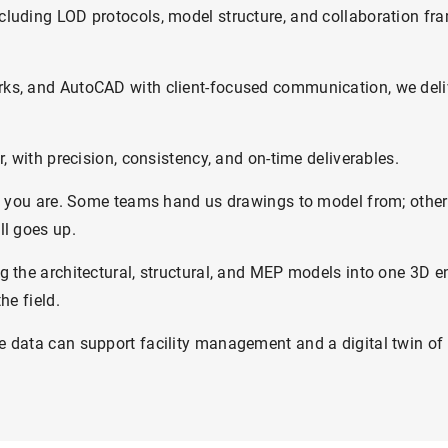
cluding LOD protocols, model structure, and collaboration f
ks, and AutoCAD with client-focused communication, we deliv
, with precision, consistency, and on-time deliverables.
re you are. Some teams hand us drawings to model from; others 
ll goes up.
g the architectural, structural, and MEP models into one 3D 
he field.
 data can support facility management and a digital twin of 