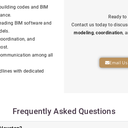
building codes and BIM
iance.
Ready to 
 leading BIM software and
Contact us today to disc
dels.
modeling
,
coordination
, 
coordination, and
ost.
communication among all
Email Us
dlines with dedicated
Frequently Asked Questions