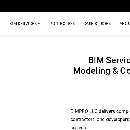
E
BIM SERVICES
PORTFOLIOS
CASE STUDIES
ABOU
BIM Servic
Modeling & Co
BIMPRO LLC delivers complet
contractors, and developers
projects.