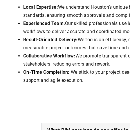
Local Expertise:
We understand Houston’s unique 
standards, ensuring smooth approvals and compl
Experienced Team:
Our skilled professionals use
workflows to deliver accurate and coordinated mo
Result-Oriented Delivery:
We focus on efficiency, 
measurable project outcomes that save time and c
Collaborative Workflow:
We promote transparent 
stakeholders, reducing errors and rework.
On-Time Completion:
We stick to your project dea
support and agile execution.