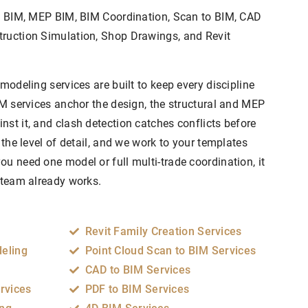
al BIM, MEP BIM, BIM Coordination, Scan to BIM, CAD
truction Simulation, Shop Drawings, and Revit
 modeling services are built to keep every discipline
IM services anchor the design, the structural and MEP
st it, and clash detection catches conflicts before
 the level of detail, and we work to your templates
u need one model or full multi-trade coordination, it
r team already works.
Revit Family Creation Services
deling
Point Cloud Scan to BIM Services
CAD to BIM Services
rvices
PDF to BIM Services