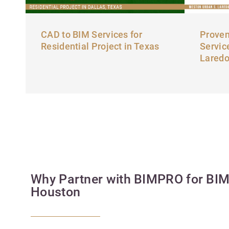
CAD to BIM Services for
Proven
Residential Project in Texas
Servic
Lared
Why Partner with BIMPRO for BIM 
Houston