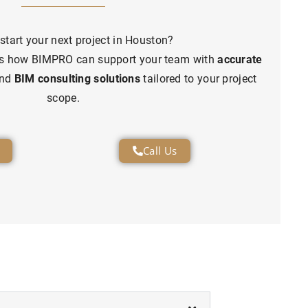
start your next project in Houston?
uss how BIMPRO can support your team with
accurate
and
BIM consulting solutions
tailored to your project
scope.
Call Us