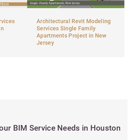
rvices
Architectural Revit Modeling
in
Services Single Family
Apartments Project in New
Jersey
Your BIM Service Needs in Houston