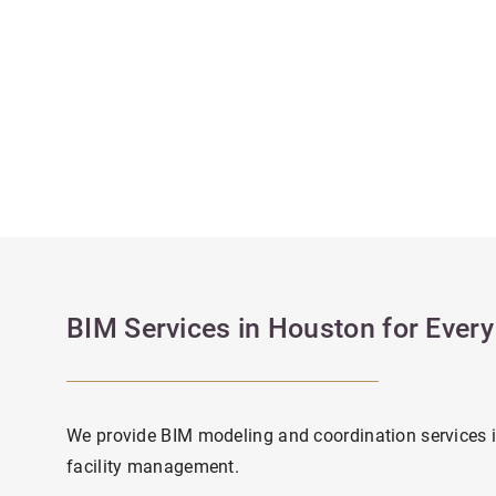
BIM Services in Houston for Ever
We provide BIM modeling and coordination services 
facility management.