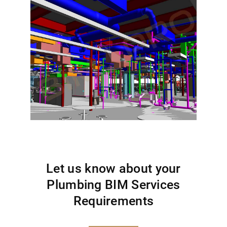
Let us know about your
Plumbing BIM Services
Requirements