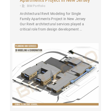
Apartments Project in New Jersey
•
BIM Portfolio
Architectural Revit Modeling for Single
Family Apartments Project in New Jersey
Our Revit architectural services played a
critical role from design development …