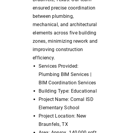
ensured precise coordination
between plumbing,
mechanical, and architectural
elements across five building
zones, minimizing rework and
improving construction
efficiency.
Services Provided:
Plumbing BIM Services |
BIM Coordination Services
Building Type: Educational
Project Name: Comal ISD
Elementary School
Project Location: New
Braunfels, TX
Area: Approx. 140,000 sqft