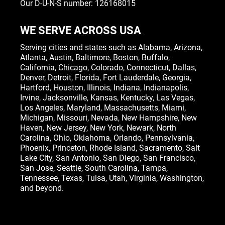
Our D-U-N-S number: 126168015
WE SERVE ACROSS USA
Serving cities and states such as
Alabama
,
Arizona
,
Atlanta
,
Austin
,
Baltimore
,
Boston
, Buffalo,
California
,
Chicago
,
Colorado
,
Connecticut
,
Dallas
,
Denver
,
Detroit
,
Florida
, Fort Lauderdale,
Georgia
,
Hartford,
Houston
,
Illinois
,
Indiana
, Indianapolis,
Irvine
,
Jacksonville
,
Kansas
,
Kentucky
,
Las Vegas
,
Los Angeles,
Maryland
,
Massachusetts
,
Miami
,
Michigan
,
Missouri
,
Nevada
,
New Hampshire
, New
Haven,
New Jersey
,
New York
, Newark,
North
Carolina
,
Ohio
,
Oklahoma
,
Orlando
,
Pennsylvania
,
Phoenix, Princeton,
Rhode Island
, Sacramento, Salt
Lake City,
San Antonio
,
San Diego
,
San Francisco
,
San Jose
, Seattle,
South Carolina
,
Tampa
,
Tennessee
,
Texas
, Tulsa,
Utah
,
Virginia
,
Washington
,
and beyond.