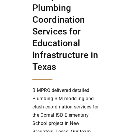
Plumbing
Coordination
Services for
Educational
Infrastructure in
Texas
BIMPRO delivered detailed
Plumbing BIM modeling and
clash coordination services for
the Comal ISD Elementary
School project in New
Braunfels, Texas. Our team