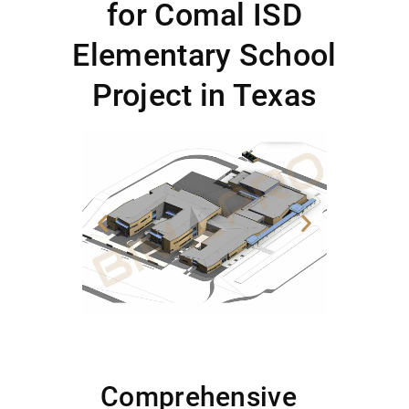
for Comal ISD
Elementary School
Project in Texas
Comprehensive