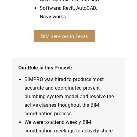
Software: Revit, AutoCAD,
Navisworks
BIM Services in Texas
Our Role in this Project:
BIMPRO was hired to produce most
accurate and coordinated provent
plumbing system model and resolve the
active clashes thoughout the BIM
coordination process.
We were to attend weekly BIM
coordination meetings to actively share