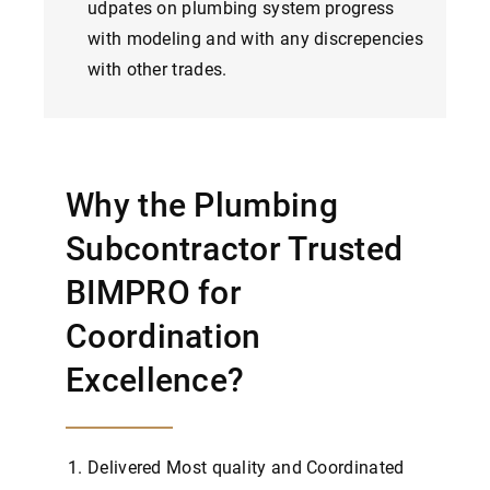
udpates on plumbing system progress
with modeling and with any discrepencies
with other trades.
Why the Plumbing
Subcontractor Trusted
BIMPRO for
Coordination
Excellence?
Delivered Most quality and Coordinated