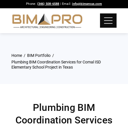
Phone:
(346) 508-6588
| Email:
info@bimprous.com
Home
BIM Portfolio
Plumbing BIM Coordination Services for Comal ISD
Elementary School Project in Texas
Plumbing BIM
Coordination Services