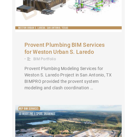
Provent Plumbing BIM Services
for Weston Urban S. Laredo
•
BIM Portfolio
Provent Plumbing Modeling Services for
Weston S. Laredo Project in San Antonio, TX
BIMPRO provided the provent system
modeling and clash coordination …