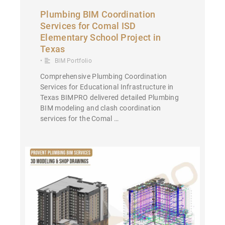
Plumbing BIM Coordination
Services for Comal ISD
Elementary School Project in
Texas
•
BIM Portfolio
Comprehensive Plumbing Coordination
Services for Educational Infrastructure in
Texas BIMPRO delivered detailed Plumbing
BIM modeling and clash coordination
services for the Comal …