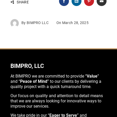
SHARE
By
BIMPRO LLC
On
March 28, 2025
BIMPRO, LLC
At BIMPRO we are committed to provide “
Value
”
and “
Peace of Mind
” to our clients by delivering a
quality project with a quick turnaround time.
Our focus on quality and attention to detail means
that we are always looking for innovative ways to
improve our services.
We take pride in our “
Eager to Serve
” and