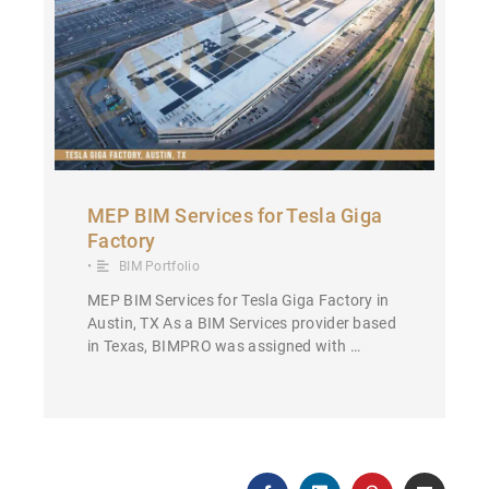
MEP BIM Services for Tesla Giga
Factory
•
BIM Portfolio
MEP BIM Services for Tesla Giga Factory in
Austin, TX As a BIM Services provider based
in Texas, BIMPRO was assigned with …