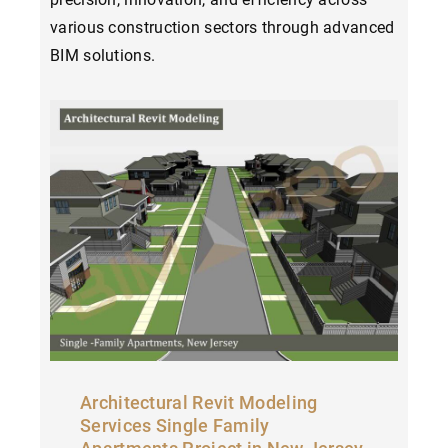
various construction sectors through advanced
BIM solutions.
Architectural Revit Modeling
Services Single Family