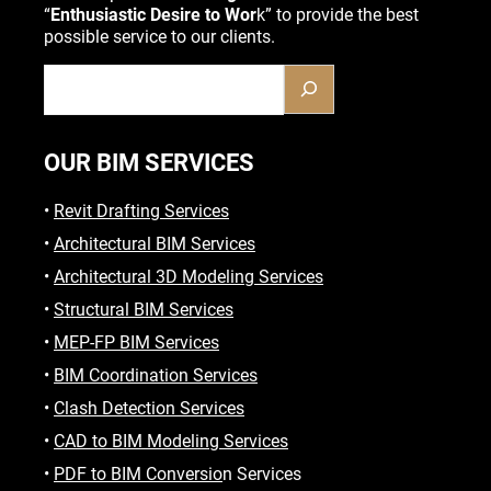
“
Enthusiastic Desire to Wor
k” to provide the best
possible service to our clients.
OUR BIM SERVICES
•
Revit Drafting Services
•
Architectural BIM Services
•
Architectural 3D Modeling Services
•
Structural BIM Services
•
MEP-FP BIM Services
•
BIM Coordination Services
•
Clash Detection Services
•
CAD to BIM Modeling Services
•
PDF to BIM Conversio
n Services