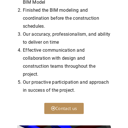
BIM Model
Finished the BIM modeling and
coordination before the construction
schedules.
Our accuracy, professionalism, and ability
to deliver on time
Effective communication and
collaboration with design and
construction teams throughout the
project.
Our proactive participation and approach
in success of the project.
Contact us