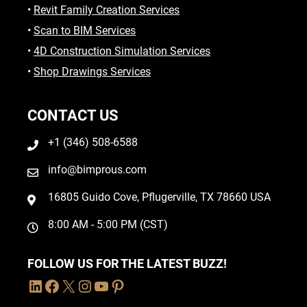
•
Revit Family Creation Services
•
Scan to BIM Services
•
4D Construction Simulation Services
•
Shop Drawings Services
CONTACT US
+1 (346) 508-6588
info@bimprous.com
16805 Guido Cove, Pflugerville, TX 78660 USA
8:00 AM - 5:00 PM (CST)
FOLLOW US FOR THE LATEST BUZZ!