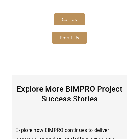
Call Us
Email Us
Explore More BIMPRO Project
Success Stories
Explore how BIMPRO continues to deliver
precision, innovation, and efficiency across