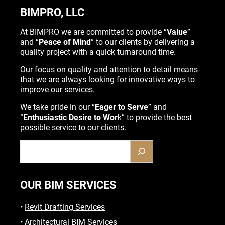
BIMPRO, LLC
At BIMPRO we are committed to provide “
Value
”
and “
Peace of Mind
” to our clients by delivering a
quality project with a quick turnaround time.
Our focus on quality and attention to detail means
that we are always looking for innovative ways to
improve our services.
We take pride in our “
Eager to Serve
” and
“
Enthusiastic Desire to Wor
k” to provide the best
possible service to our clients.
OUR BIM SERVICES
•
Revit Drafting Services
•
Architectural BIM Services