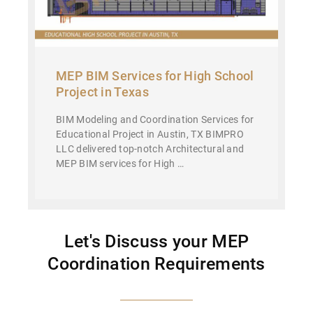
MEP BIM Services for High School
Project in Texas
BIM Modeling and Coordination Services for
Educational Project in Austin, TX BIMPRO
LLC delivered top-notch Architectural and
MEP BIM services for High …
Let's Discuss your MEP
Coordination Requirements