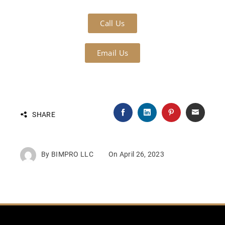
Call Us
Email Us
SHARE
By
BIMPRO LLC
On
April 26, 2023