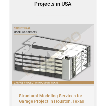
Projects in USA
Structural Modeling Services for
Garage Project in Houston, Texas