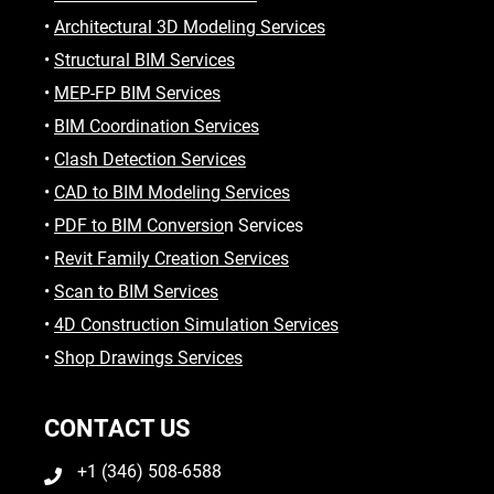
•
Architectural 3D Modeling Services
•
Structural BIM Services
•
MEP-FP BIM Services
•
BIM Coordination Services
•
Clash Detection Services
•
CAD to BIM Modeling Services
•
PDF to BIM Conversio
n Services
•
Revit Family Creation Services
•
Scan to BIM Services
•
4D Construction Simulation Services
•
Shop Drawings Services
CONTACT US
+1 (346) 508-6588