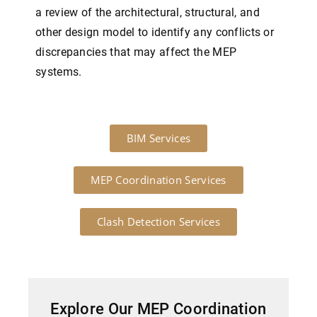
a review of the architectural, structural, and
other design model to identify any conflicts or
discrepancies that may affect the MEP
systems.
BIM Services
MEP Coordination Services
Clash Detection Services
Explore Our MEP Coordination