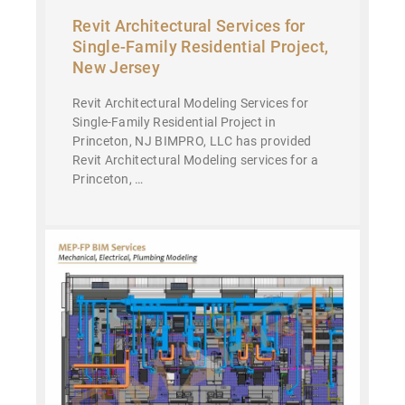
Revit Architectural Services for
Single-Family Residential Project,
New Jersey
Revit Architectural Modeling Services for
Single-Family Residential Project in
Princeton, NJ BIMPRO, LLC has provided
Revit Architectural Modeling services for a
Princeton, …