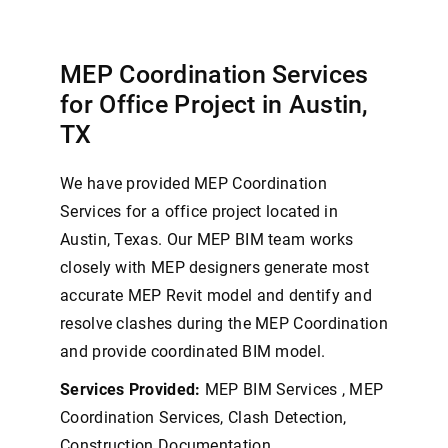
MEP Coordination Services
for Office Project in Austin,
TX
We have provided MEP Coordination
Services for a office project located in
Austin, Texas. Our MEP BIM team works
closely with MEP designers generate most
accurate MEP Revit model and dentify and
resolve clashes during the MEP Coordination
and provide coordinated BIM model.
Services Provided:
MEP BIM Services , MEP
Coordination Services, Clash Detection,
Construction Documentation