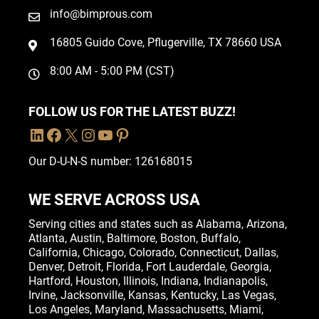
info@bimprous.com
16805 Guido Cove, Pflugerville, TX 78660 USA
8:00 AM - 5:00 PM (CST)
FOLLOW US FOR THE LATEST BUZZ!
Our D-U-N-S number: 126168015
WE SERVE ACROSS USA
Serving cities and states such as
Alabama
,
Arizona
,
Atlanta
,
Austin
,
Baltimore
,
Boston
, Buffalo,
California
,
Chicago
,
Colorado
,
Connecticut
,
Dallas
,
Denver
,
Detroit
,
Florida
, Fort Lauderdale,
Georgia
,
Hartford,
Houston
,
Illinois
,
Indiana
, Indianapolis,
Irvine
,
Jacksonville
,
Kansas
,
Kentucky
,
Las Vegas
,
Los Angeles,
Maryland
,
Massachusetts
,
Miami
,