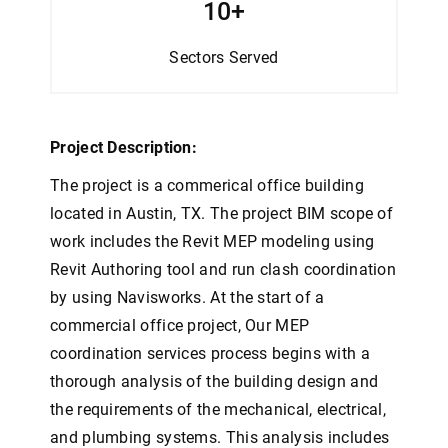
10+
Sectors
Served
Project Description:
The project is a commerical office building
located in Austin, TX. The project BIM scope of
work includes the Revit MEP modeling using
Revit Authoring tool and run clash coordination
by using Navisworks. A
t the start of a
commercial office project, Our MEP
coordination services process begins with a
thorough analysis of the building design and
the requirements of the mechanical, electrical,
and plumbing systems. This analysis includes