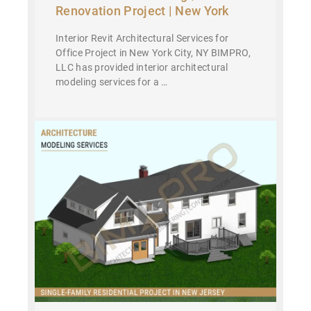
Renovation Project | New York
Interior Revit Architectural Services for
Office Project in New York City, NY BIMPRO,
LLC has provided interior architectural
modeling services for a …