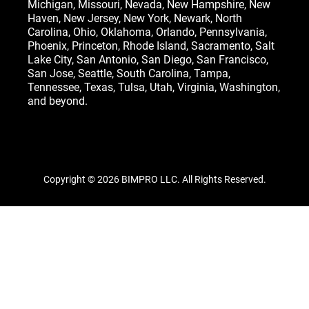
Michigan
,
Missouri
,
Nevada
,
New Hampshire
, New
Haven,
New Jersey
,
New York
, Newark,
North
Carolina
,
Ohio
,
Oklahoma
,
Orlando
,
Pennsylvania
,
Phoenix, Princeton,
Rhode Island
, Sacramento, Salt
Lake City,
San Antonio
,
San Diego
,
San Francisco
,
San Jose
, Seattle,
South Carolina
,
Tampa
,
Tennessee
,
Texas
, Tulsa,
Utah
,
Virginia
,
Washington
,
and beyond.
Copyright © 2026 BIMPRO LLC. All Rights Reserved.