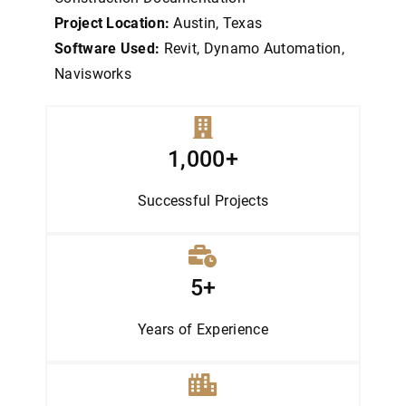
Project Location:
Austin, Texas
Software Used:
Revit, Dynamo Automation,
Navisworks
1,000+
Successful Projects
5+
Years of Experience