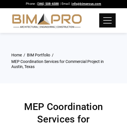
Phone:
(346) 508-6588
| Email:
info@bimprous.com
Home
BIM Portfolio
MEP Coordination Services for Commercial Project in
Austin, Texas
MEP Coordination
Services for