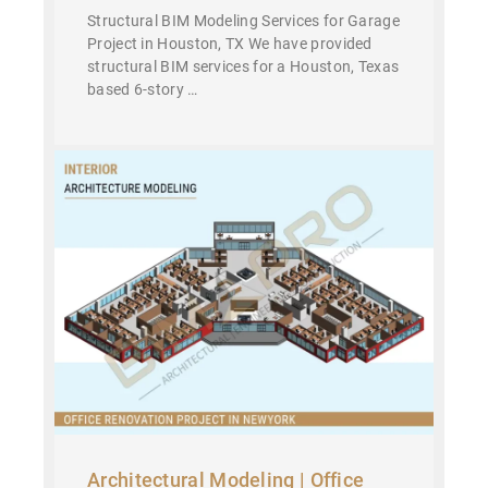
Structural BIM Modeling Services for Garage
Project in Houston, TX We have provided
structural BIM services for a Houston, Texas
based 6-story …
Architectural Modeling | Office