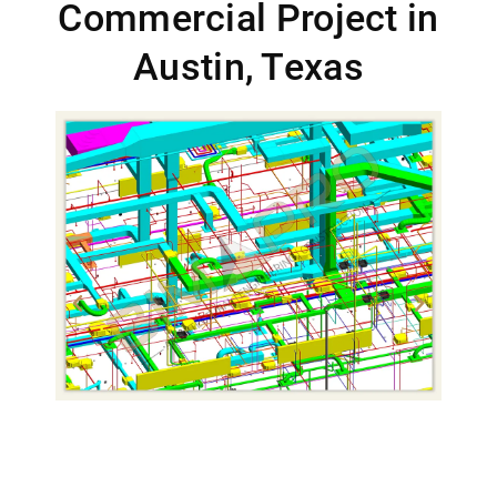
Commercial Project in
Austin, Texas