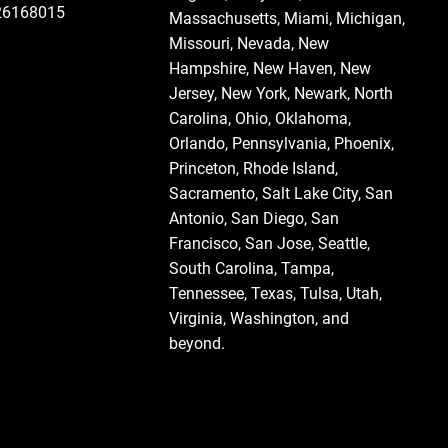
126168015
Massachusetts
,
Miami
,
Michigan
,
Missouri
,
Nevada
,
New
Hampshire
, New Haven,
New
Jersey
,
New York
, Newark,
North
Carolina
,
Ohio
,
Oklahoma
,
Orlando
,
Pennsylvania
, Phoenix,
Princeton,
Rhode Island
,
Sacramento, Salt Lake City,
San
Antonio
,
San Diego
,
San
Francisco
,
San Jose
, Seattle,
South Carolina
,
Tampa
,
Tennessee
,
Texas
, Tulsa,
Utah
,
Virginia
,
Washington
, and
beyond.