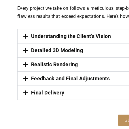
Every project we take on follows a meticulous, step-
flawless results that exceed expectations. Here’s how
Understanding the Client’s Vision
Detailed 3D Modeling
Realistic Rendering
Feedback and Final Adjustments
Final Delivery
3