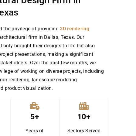
tural Design Firm in
Texas
the privilege of providing
3D rendering
architectural firm in Dallas, Texas. Our
t only brought their designs to life but also
roject presentations, making a significant
 stakeholders. Over the past few months, we
vilege of working on diverse projects, including
erior rendering, landscape rendering
d product visualization.
5+
10+
Years of
Sectors
Served