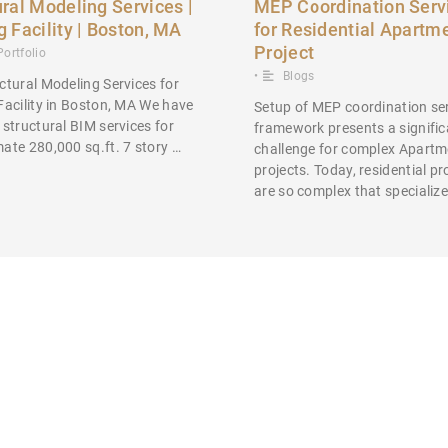
ural Modeling Services |
MEP Coordination Serv
g Facility | Boston, MA
for Residential Apartm
Project
Portfolio
•
Blogs
ctural Modeling Services for
Facility in Boston, MA We have
Setup of MEP coordination se
 structural BIM services for
framework presents a signific
ate 280,000 sq.ft. 7 story …
challenge for complex Apartm
projects. Today, residential pr
are so complex that specializ