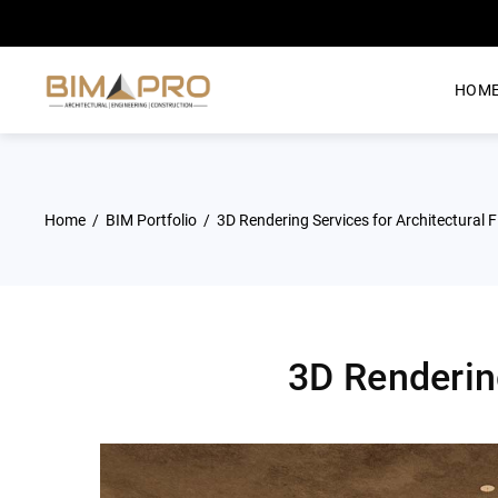
HOM
Home
BIM Portfolio
3D Rendering Services for Architectural Fi
3D Rendering