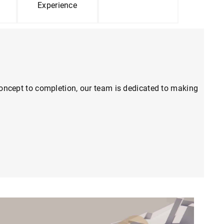
Experience
m concept to completion, our team is dedicated to making