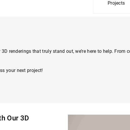
Projects
for 3D renderings that truly stand out, we’re here to help. Fro
ss your next project!
ith Our 3D