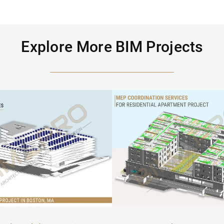
Explore More BIM Projects