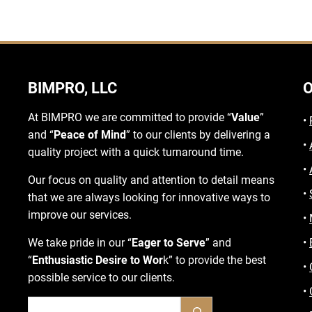
BIMPRO, LLC
O
At BIMPRO we are committed to provide “
Value
”
•
and “
Peace of Mind
” to our clients by delivering a
•
quality project with a quick turnaround time.
•
Our focus on quality and attention to detail means
•
that we are always looking for innovative ways to
improve our services.
•
We take pride in our “
Eager to Serve
” and
•
“
Enthusiastic Desire to Wor
k” to provide the best
•
possible service to our clients.
•