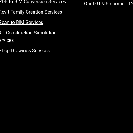
PDF to BIM Conversio
n Services
Our D-U-N-S number: 
Revit Family Creation Services
Scan to BIM Services
4D Construction Simulation
ervices
Shop Drawings Services