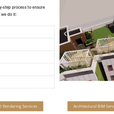
by-step process to ensure
 we do it:
D Rendering Services
Architectural BIM Serv