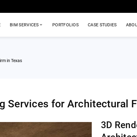
E
BIM SERVICES
PORTFOLIOS
CASE STUDIES
ABOU
rm in Texas​
 Services for Architectural F
3D Rende