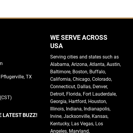
WE SERVE ACROSS
USA
Serving cities and states such as
om
Alabama
,
Arizona
,
Atlanta
,
Austin
,
Baltimore
,
Boston
, Buffalo,
Pflugerville, TX
California
,
Chicago
,
Colorado
,
Connecticut
,
Dallas
,
Denver
,
Detroit
,
Florida
, Fort Lauderdale,
 (CST)
Georgia
, Hartford,
Houston
,
Illinois
,
Indiana
, Indianapolis,
E LATEST BUZZ!
Irvine
,
Jacksonville
,
Kansas
,
Kentucky
,
Las Vegas
,
Los
Angeles,
Maryland
,