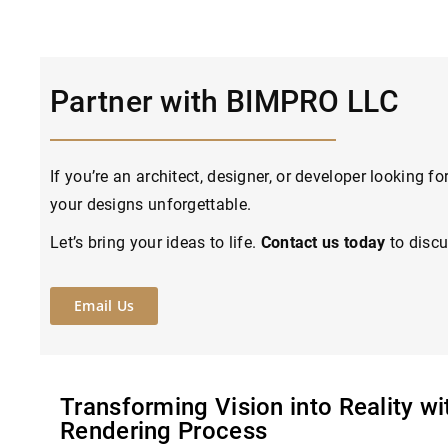
Partner with BIMPRO LLC
If you’re an architect, designer, or developer looking 
your designs unforgettable.
Let’s bring your ideas to life.
Contact us today
to discu
Email Us
Transforming Vision into Reality w
Rendering Process