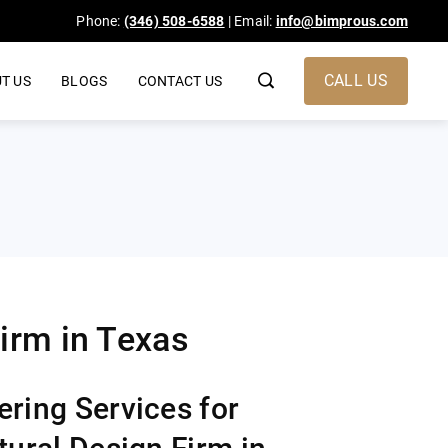
Phone:
(346) 508-6588
| Email:
info@bimprous.com
CALL US
T US
BLOGS
CONTACT US
irm in Texas​
ring Services for