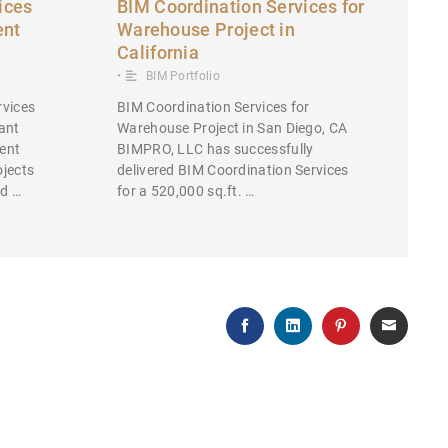
ices
BIM Coordination Services for
ent
Warehouse Project in
California
•
BIM Portfolio
rvices
BIM Coordination Services for
ant
Warehouse Project in San Diego, CA
ent
BIMPRO, LLC has successfully
ojects
delivered BIM Coordination Services
ed …
for a 520,000 sq.ft. …