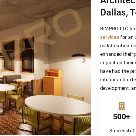
Architec
Dallas, 
BIMPRO LLC had 
services
for an 
collaboration no
enhanced their p
impact on their
have had the pri
interior and ext
development, an
500+
Successful