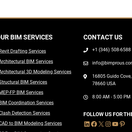
UR BIM SERVICES
CONTACT US
+1 (346) 508-6588
Revit Drafting Services
Architectural BIM Services
info@bimprous.c
Architectural 3D Modeling Services
16805 Guido Cove, 
Structural BIM Services
78660 USA
MEP-FP BIM Services
8:00 AM - 5:00 PM
BIM Coordination Services
Clash Detection Services
FOLLOW US FOR TH
CAD to BIM Modeling Services