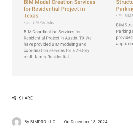
BIM Model Creation Services
Struct
for Residential Project in
Parkin
Texas
•
BIM 
•
BIM Portfolio
BIM Stru
Parking 
BIM Coordination Services for
provided
Residential Project in Austin, TX We
approxim
have provided BIM modeling and
coordination services for a 7-story
multi-family Residential …
SHARE
By
BIMPRO LLC
On
December 18, 2024