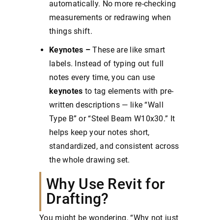
automatically. No more re-checking
measurements or redrawing when
things shift.
Keynotes –
These are like smart
labels. Instead of typing out full
notes every time, you can use
keynotes
to tag elements with pre-
written descriptions — like “Wall
Type B” or “Steel Beam W10x30.” It
helps keep your notes short,
standardized, and consistent across
the whole drawing set.
Why Use Revit for
Drafting?
You might be wondering, “Why not just