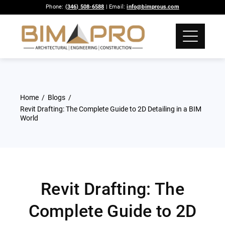
Phone:
(346) 508-6588
| Email:
info@bimprous.com
Home
Blogs
Revit Drafting: The Complete Guide to 2D Detailing in a BIM
World
Revit Drafting: The
Complete Guide to 2D