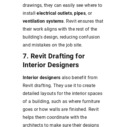
drawings, they can easily see where to
install
electrical outlets
,
pipes
, or
ventilation systems
. Revit ensures that
their work aligns with the rest of the
building’s design, reducing confusion
and mistakes on the job site.
7. Revit Drafting for
Interior Designers
Interior designers
also benefit from
Revit drafting. They use it to create
detailed layouts for the interior spaces
of a building, such as where furniture
goes or how walls are finished. Revit
helps them coordinate with the
architects to make sure their designs