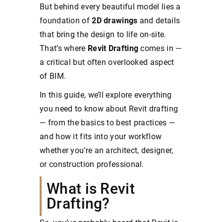
But behind every beautiful model lies a
foundation of
2D drawings
and details
that bring the design to life on-site.
That’s where
Revit Drafting
comes in —
a critical but often overlooked aspect
of BIM.
In this guide, we’ll explore everything
you need to know about Revit drafting
— from the basics to best practices —
and how it fits into your workflow
whether you’re an architect, designer,
or construction professional.
What is Revit
Drafting?