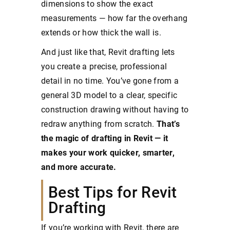
dimensions to show the exact
measurements — how far the overhang
extends or how thick the wall is.
And just like that, Revit drafting lets
you create a precise, professional
detail in no time. You’ve gone from a
general 3D model to a clear, specific
construction drawing without having to
redraw anything from scratch.
That’s
the magic of drafting in Revit — it
makes your work quicker, smarter,
and more accurate.
Best Tips for Revit
Drafting
If you’re working with Revit, there are