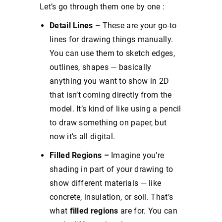
Let’s go through them one by one :
Detail Lines –
These are your go-to
lines for drawing things manually.
You can use them to sketch edges,
outlines, shapes — basically
anything you want to show in 2D
that isn’t coming directly from the
model. It’s kind of like using a pencil
to draw something on paper, but
now it’s all digital.
Filled Regions –
Imagine you’re
shading in part of your drawing to
show different materials — like
concrete, insulation, or soil. That’s
what
filled regions
are for. You can