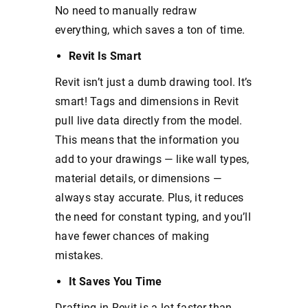
No need to manually redraw
everything, which saves a ton of time.
Revit Is Smart
Revit isn’t just a dumb drawing tool. It’s
smart! Tags and dimensions in Revit
pull live data directly from the model.
This means that the information you
add to your drawings — like wall types,
material details, or dimensions —
always stay accurate. Plus, it reduces
the need for constant typing, and you’ll
have fewer chances of making
mistakes.
It Saves You Time
Drafting in Revit is a lot faster than