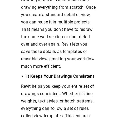
drawing everything from scratch. Once
you create a standard detail or view,
you can reuse it in multiple projects.
That means you don’t have to redraw
the same wall section or door detail
over and over again. Revit lets you
save those details as templates or
reusable views, making your workflow
much more efficient.
It Keeps Your Drawings Consistent
Revit helps you keep your entire set of
drawings consistent. Whether it’s line
weights, text styles, or hatch patterns,
everything can follow a set of rules
called view templates. This ensures