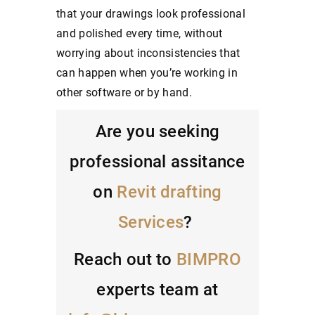
that your drawings look professional
and polished every time, without
worrying about inconsistencies that
can happen when you’re working in
other software or by hand.
Are you seeking
professional assitance
on
Revit drafting
Services
?
Reach out to
BIMPRO
experts team at