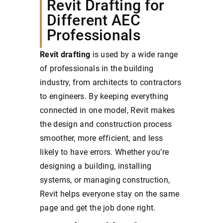
Revit Drafting for
Different AEC
Professionals
Revit drafting
is used by a wide range
of professionals in the building
industry, from architects to contractors
to engineers. By keeping everything
connected in one model, Revit makes
the design and construction process
smoother, more efficient, and less
likely to have errors. Whether you’re
designing a building, installing
systems, or managing construction,
Revit helps everyone stay on the same
page and get the job done right.