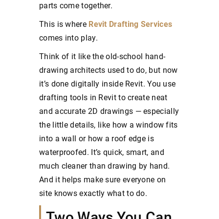
parts come together.
This is where
Revit Drafting Services
comes into play.
Think of it like the old-school hand-
drawing architects used to do, but now
it’s done digitally inside Revit. You use
drafting tools in Revit to create neat
and accurate 2D drawings — especially
the little details, like how a window fits
into a wall or how a roof edge is
waterproofed. It’s quick, smart, and
much cleaner than drawing by hand.
And it helps make sure everyone on
site knows exactly what to do.
Two Ways You Can