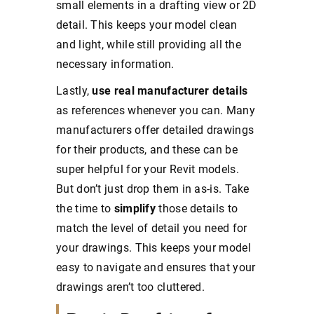
small elements in a drafting view or 2D
detail. This keeps your model clean
and light, while still providing all the
necessary information.
Lastly,
use real manufacturer details
as references whenever you can. Many
manufacturers offer detailed drawings
for their products, and these can be
super helpful for your Revit models.
But don’t just drop them in as-is. Take
the time to
simplify
those details to
match the level of detail you need for
your drawings. This keeps your model
easy to navigate and ensures that your
drawings aren’t too cluttered.