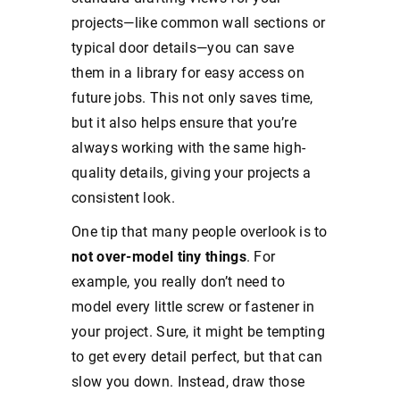
projects—like common wall sections or
typical door details—you can save
them in a library for easy access on
future jobs. This not only saves time,
but it also helps ensure that you’re
always working with the same high-
quality details, giving your projects a
consistent look.
One tip that many people overlook is to
not over-model tiny things
. For
example, you really don’t need to
model every little screw or fastener in
your project. Sure, it might be tempting
to get every detail perfect, but that can
slow you down. Instead, draw those