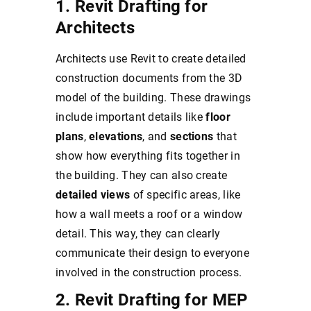
1. Revit Drafting for
Architects
Architects use Revit to create detailed
construction documents from the 3D
model of the building. These drawings
include important details like
floor
plans
,
elevations
, and
sections
that
show how everything fits together in
the building. They can also create
detailed views
of specific areas, like
how a wall meets a roof or a window
detail. This way, they can clearly
communicate their design to everyone
involved in the construction process.
2. Revit Drafting for MEP