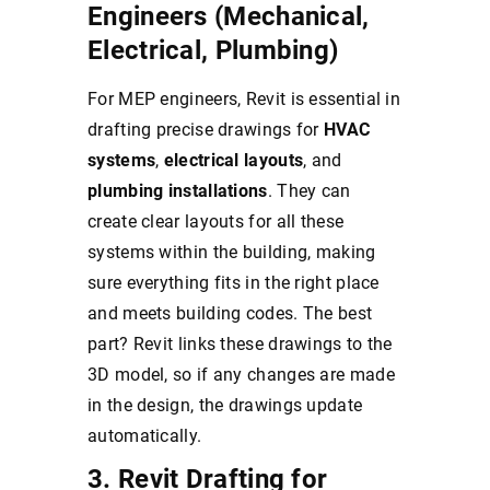
Engineers (Mechanical,
Electrical, Plumbing)
For MEP engineers, Revit is essential in
drafting precise drawings for
HVAC
systems
,
electrical layouts
, and
plumbing installations
. They can
create clear layouts for all these
systems within the building, making
sure everything fits in the right place
and meets building codes. The best
part? Revit links these drawings to the
3D model, so if any changes are made
in the design, the drawings update
automatically.
3. Revit Drafting for