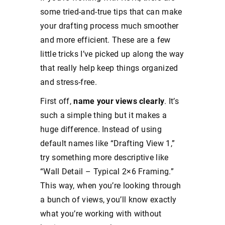
some tried-and-true tips that can make
your drafting process much smoother
and more efficient. These are a few
little tricks I’ve picked up along the way
that really help keep things organized
and stress-free.
First off,
name your views clearly
. It’s
such a simple thing but it makes a
huge difference. Instead of using
default names like “Drafting View 1,”
try something more descriptive like
“Wall Detail – Typical 2×6 Framing.”
This way, when you’re looking through
a bunch of views, you’ll know exactly
what you’re working with without