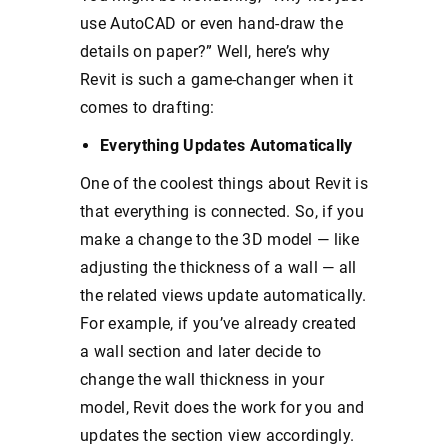
use AutoCAD or even hand-draw the
details on paper?” Well, here’s why
Revit is such a game-changer when it
comes to drafting:
Everything Updates Automatically
One of the coolest things about Revit is
that everything is connected. So, if you
make a change to the 3D model — like
adjusting the thickness of a wall — all
the related views update automatically.
For example, if you’ve already created
a wall section and later decide to
change the wall thickness in your
model, Revit does the work for you and
updates the section view accordingly.