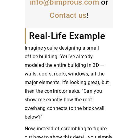
info@bimprous.com
or
Contact us
!
Real-Life Example
Imagine you’re designing a small
office building. You’ve already
modeled the entire building in 3D —
walls, doors, roofs, windows, all the
major elements. It’s looking great, but
then the contractor asks, “Can you
show me exactly how the roof
overhang connects to the brick wall
below?”
Now, instead of scrambling to figure
out how to show this detail, you simply