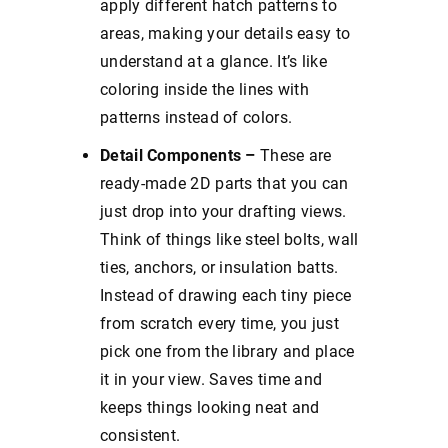
apply different hatch patterns to
areas, making your details easy to
understand at a glance. It’s like
coloring inside the lines with
patterns instead of colors.
Detail Components –
These are
ready-made 2D parts that you can
just drop into your drafting views.
Think of things like steel bolts, wall
ties, anchors, or insulation batts.
Instead of drawing each tiny piece
from scratch every time, you just
pick one from the library and place
it in your view. Saves time and
keeps things looking neat and
consistent.