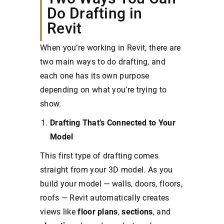
Do Drafting in
Revit
When you’re working in Revit, there are
two main ways to do drafting, and
each one has its own purpose
depending on what you’re trying to
show.
Drafting That’s Connected to Your
Model
This first type of drafting comes
straight from your 3D model. As you
build your model — walls, doors, floors,
roofs — Revit automatically creates
views like
floor
plans
,
sections
, and