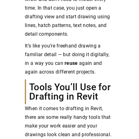
time. In that case, you just open a
drafting view and start drawing using
lines, hatch patterns, text notes, and
detail components.
It’s like you’re freehand drawing a
familiar detail — but doing it digitally,
in a way you can
reuse
again and
again across different projects.
Tools You’ll Use for
Drafting in Revit
When it comes to drafting in Revit,
there are some really handy tools that
make your work easier and your
drawings look clean and professional.