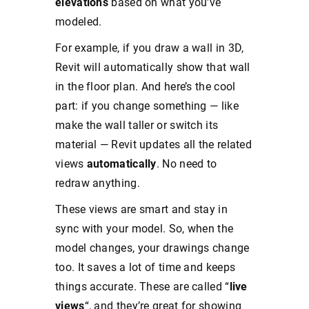
elevations
based on what you’ve
modeled.
For example, if you draw a wall in 3D,
Revit will automatically show that wall
in the floor plan. And here’s the cool
part: if you change something — like
make the wall taller or switch its
material — Revit updates all the related
views
automatically
. No need to
redraw anything.
These views are smart and stay in
sync with your model. So, when the
model changes, your drawings change
too. It saves a lot of time and keeps
things accurate. These are called “
live
views
“, and they’re great for showing