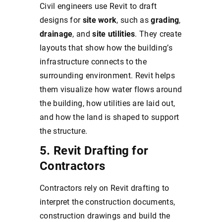
Civil engineers use Revit to draft
designs for
site work
, such as
grading
,
drainage
, and
site utilities
. They create
layouts that show how the building’s
infrastructure connects to the
surrounding environment. Revit helps
them visualize how water flows around
the building, how utilities are laid out,
and how the land is shaped to support
the structure.
5. Revit Drafting for
Contractors
Contractors rely on Revit drafting to
interpret the construction documents,
construction drawings and build the