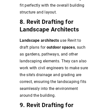
fit perfectly with the overall building
structure and layout.
8. Revit Drafting for
Landscape Architects
Landscape architects
use Revit to
draft plans for
outdoor spaces
, such
as gardens, pathways, and other
landscaping elements. They can also
work with civil engineers to make sure
the site’s drainage and grading are
correct, ensuring the landscaping fits
seamlessly into the environment
around the building.
9. Revit Drafting for