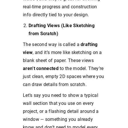
real-time progress and construction
info directly tied to your design.
Drafting Views (Like Sketching
from Scratch)
The second way is called a
drafting
view
, and it’s more like sketching on a
blank sheet of paper. These views
aren’t connected
to the model. They’re
just clean, empty 2D spaces where you
can draw details from scratch.
Let’s say you need to show a typical
wall section that you use on every
project, or a flashing detail around a
window — something you already
know and don’t need to model every