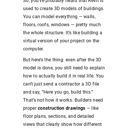
So, you’ve probably heard that Revit is
used to create 3D models of buildings.
You can model everything — walls,
floors, roofs, windows — pretty much
the whole structure. It’s like building a
virtual version of your project on the
computer.
But here’s the thing: even after the 3D
model is done, you still need to explain
how to actually build it in real life. You
can’t just send a contractor a 3D file
and say, “Here you go, build this.”
That’s not how it works. Builders need
proper
construction drawings
— like
floor plans, sections, and detailed
views that clearly show how different