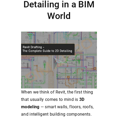
Detailing in a BIM
World
When we think of Revit, the first thing
that usually comes to mind is
3D
modeling
— smart walls, floors, roofs,
and intelligent building components.