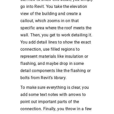
go into Revit. You take the elevation
view of the building and create a
callout, which zooms in on that
specific area where the roof meets the
wall. Then, you get to work detailing it.
You add detail lines to show the exact
connection, use filled regions to
represent materials like insulation or
flashing, and maybe drop in some
detail components like the flashing or
bolts from Revit’s library.
To make sure everything is clear, you
add some text notes with arrows to
point out important parts of the
connection. Finally, you throw in a few