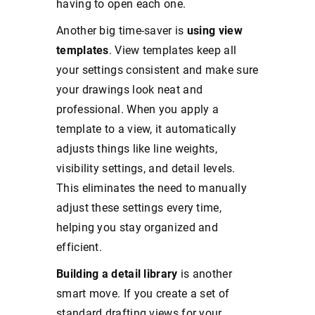
having to open each one.
Another big time-saver is
using view
templates
. View templates keep all
your settings consistent and make sure
your drawings look neat and
professional. When you apply a
template to a view, it automatically
adjusts things like line weights,
visibility settings, and detail levels.
This eliminates the need to manually
adjust these settings every time,
helping you stay organized and
efficient.
Building a detail library
is another
smart move. If you create a set of
standard drafting views for your