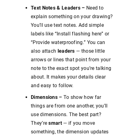
Text Notes & Leaders –
Need to
explain something on your drawing?
You’ll use text notes. Add simple
labels like “Install flashing here” or
“Provide waterproofing.” You can
also attach
leaders
— those little
arrows or lines that point from your
note to the exact spot you’re talking
about. It makes your details clear
and easy to follow.
Dimensions –
To show how far
things are from one another, you’ll
use dimensions. The best part?
They’re
smart
— if you move
something, the dimension updates