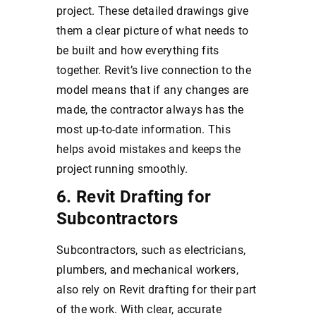
project. These detailed drawings give
them a clear picture of what needs to
be built and how everything fits
together. Revit’s live connection to the
model means that if any changes are
made, the contractor always has the
most up-to-date information. This
helps avoid mistakes and keeps the
project running smoothly.
6. Revit Drafting for
Subcontractors
Subcontractors, such as electricians,
plumbers, and mechanical workers,
also rely on Revit drafting for their part
of the work. With clear, accurate