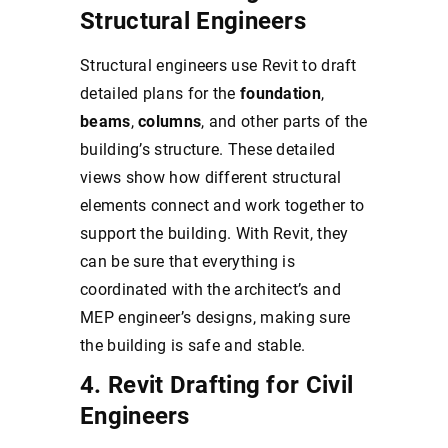
Structural Engineers
Structural engineers use Revit to draft
detailed plans for the
foundation
,
beams
,
columns
, and other parts of the
building’s structure. These detailed
views show how different structural
elements connect and work together to
support the building. With Revit, they
can be sure that everything is
coordinated with the architect’s and
MEP engineer’s designs, making sure
the building is safe and stable.
4. Revit Drafting for Civil
Engineers