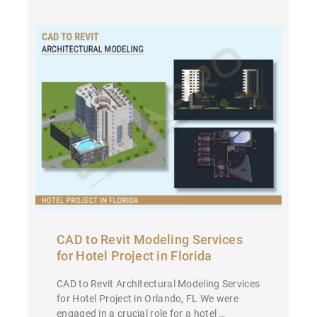
CAD to Revit Modeling Services
for Hotel Project in Florida
CAD to Revit Architectural Modeling Services
for Hotel Project in Orlando, FL We were
engaged in a crucial role for a hotel …