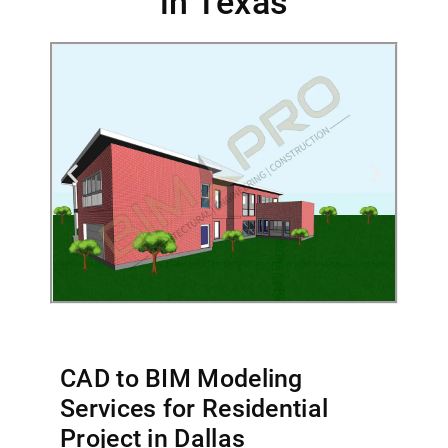
in Texas
CAD to BIM Modeling
Services for Residential
Project in Dallas