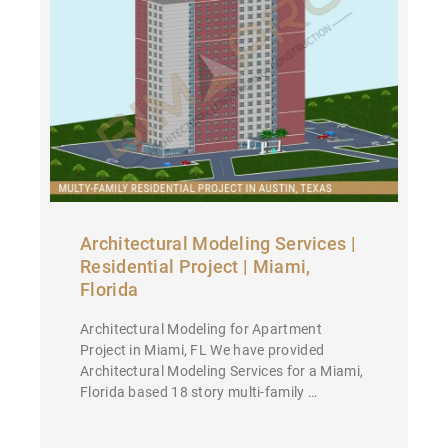
Architectural Modeling Services |
Residential Project | Miami,
Florida
Architectural Modeling for Apartment
Project in Miami, FL We have provided
Architectural Modeling Services for a Miami,
Florida based 18 story multi-family …