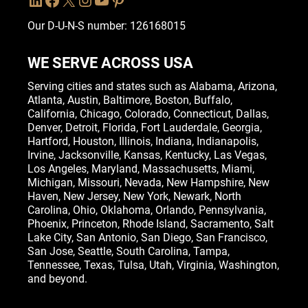
Our D-U-N-S number: 126168015
WE SERVE ACROSS USA
Serving cities and states such as
Alabama
,
Arizona
,
Atlanta
,
Austin
,
Baltimore
,
Boston
, Buffalo,
California
,
Chicago
,
Colorado
,
Connecticut
,
Dallas
,
Denver
,
Detroit
,
Florida
, Fort Lauderdale,
Georgia
,
Hartford,
Houston
,
Illinois
,
Indiana
, Indianapolis,
Irvine
,
Jacksonville
,
Kansas
,
Kentucky
,
Las Vegas
,
Los Angeles,
Maryland
,
Massachusetts
,
Miami
,
Michigan
,
Missouri
,
Nevada
,
New Hampshire
, New
Haven,
New Jersey
,
New York
, Newark,
North
Carolina
,
Ohio
,
Oklahoma
,
Orlando
,
Pennsylvania
,
Phoenix, Princeton,
Rhode Island
, Sacramento, Salt
Lake City,
San Antonio
,
San Diego
,
San Francisco
,
San Jose
, Seattle,
South Carolina
,
Tampa
,
Tennessee
,
Texas
, Tulsa,
Utah
,
Virginia
,
Washington
,
and beyond.