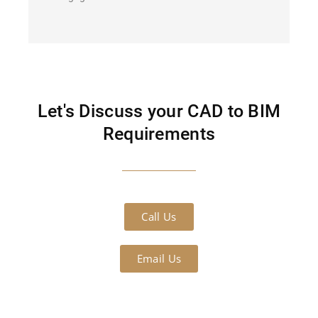
Let's Discuss your CAD to BIM
Requirements
Call Us
Email Us