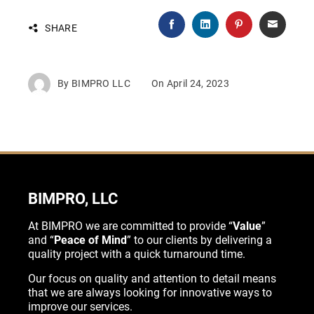
SHARE
By
BIMPRO LLC
On
April 24, 2023
BIMPRO, LLC
At BIMPRO we are committed to provide “
Value
”
and “
Peace of Mind
” to our clients by delivering a
quality project with a quick turnaround time.
Our focus on quality and attention to detail means
that we are always looking for innovative ways to
improve our services.