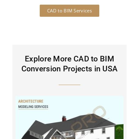
CAD to BIM Services
Explore More CAD to BIM
Conversion Projects in USA