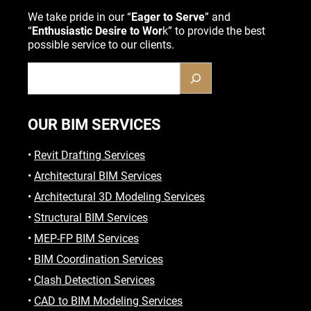
We take pride in our “
Eager to Serve
” and
“
Enthusiastic Desire to Wor
k” to provide the best
possible service to our clients.
OUR BIM SERVICES
•
Revit Drafting Services
•
Architectural BIM Services
•
Architectural 3D Modeling Services
•
Structural BIM Services
•
MEP-FP BIM Services
•
BIM Coordination Services
•
Clash Detection Services
•
CAD to BIM Modeling Services