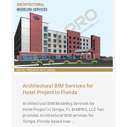
Architectural BIM Services for
Hotel Project in Florida
Architectural BIM Modeling Services for
Hotel Project in Tampa, FL BIMPRO, LLC has
provided Architectural BIM services for
Tampa, Florida based new …