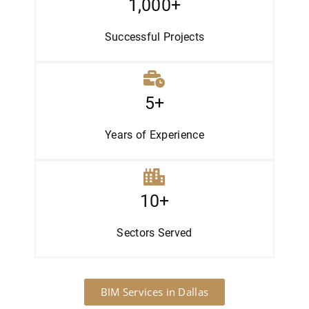
1,000+
Successful Projects
5+
Years of Experience
10+
Sectors
Served
BIM Services in Dallas