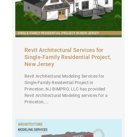
Revit Architectural Services for
Single-Family Residential Project,
New Jersey
Revit Architectural Modeling Services for
Single-Family Residential Project in
Princeton, NJ BIMPRO, LLC has provided
Revit Architectural Modeling services for a
Princeton, …