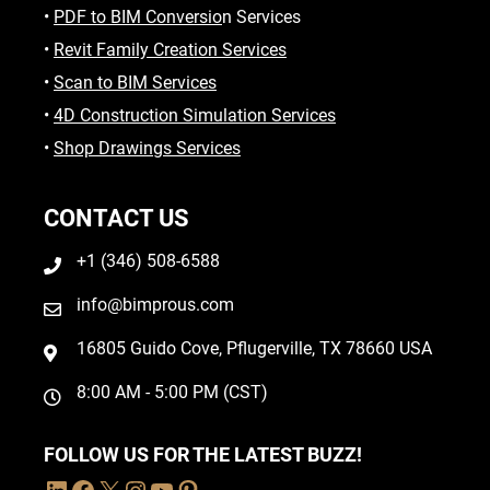
•
PDF to BIM Conversio
n Services
•
Revit Family Creation Services
•
Scan to BIM Services
•
4D Construction Simulation Services
•
Shop Drawings Services
CONTACT US
+1 (346) 508-6588
info@bimprous.com
16805 Guido Cove, Pflugerville, TX 78660 USA
8:00 AM - 5:00 PM (CST)
FOLLOW US FOR THE LATEST BUZZ!