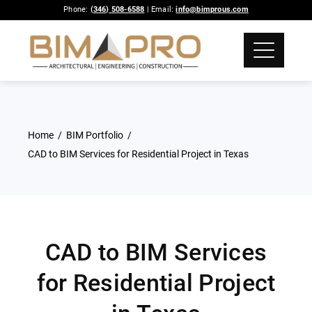
Phone:
(346) 508-6588
| Email:
info@bimprous.com
Home
BIM Portfolio
CAD to BIM Services for Residential Project in Texas
CAD to BIM Services
for Residential Project