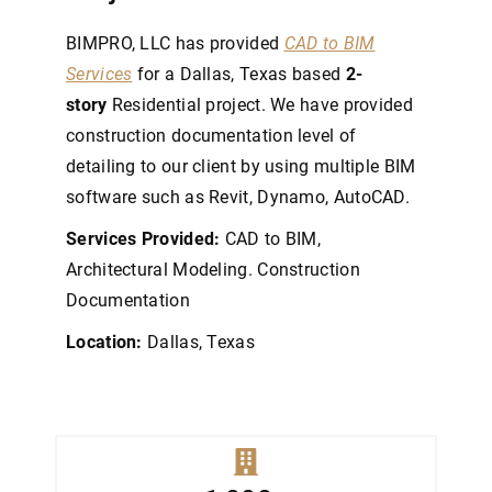
BIMPRO, LLC has provided
CAD to BIM
Services
for a Dallas, Texas based
2-
story
Residential project. We have provided
construction documentation level of
detailing to our client by using multiple BIM
software such as Revit, Dynamo, AutoCAD.
Services Provided:
CAD to BIM,
Architectural Modeling. Construction
Documentation
Location:
Dallas, Texas